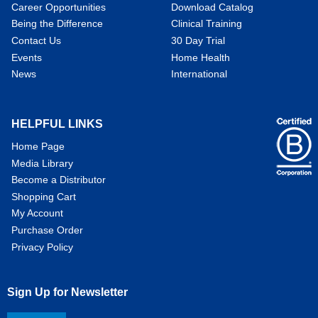
Career Opportunities
Download Catalog
Being the Difference
Clinical Training
Contact Us
30 Day Trial
Events
Home Health
News
International
HELPFUL LINKS
Home Page
Media Library
Become a Distributor
Shopping Cart
My Account
Purchase Order
Privacy Policy
Sign Up for Newsletter