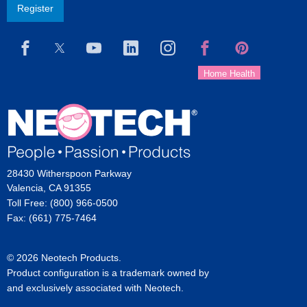
Register
28430 Witherspoon Parkway
Valencia, CA 91355
Toll Free: (800) 966-0500
Fax: (661) 775-7464
© 2026 Neotech Products.
Product configuration is a trademark owned by
and exclusively associated with Neotech.