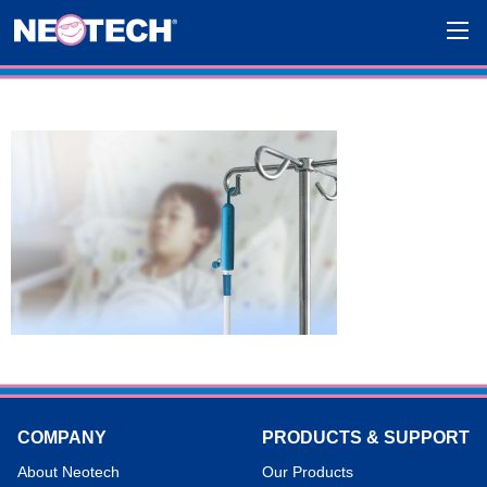
COMPANY
PRODUCTS & SUPPORT
About Neotech
Our Products