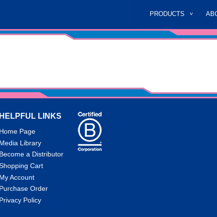
PRODUCTS
AB
HELPFUL LINKS
Home Page
Media Library
Become a Distributor
Shopping Cart
My Account
Purchase Order
Privacy Policy