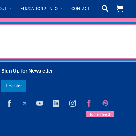
OUT
EDUCATION & INFO
CONTACT
Sign Up for Newsletter
Register