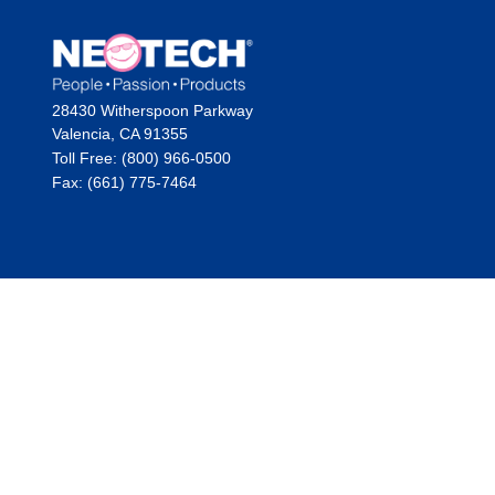
28430 Witherspoon Parkway
Valencia, CA 91355
Toll Free: (800) 966-0500
Fax: (661) 775-7464