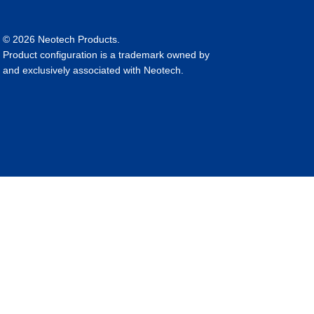
© 2026 Neotech Products.
Product configuration is a trademark owned by
and exclusively associated with Neotech.