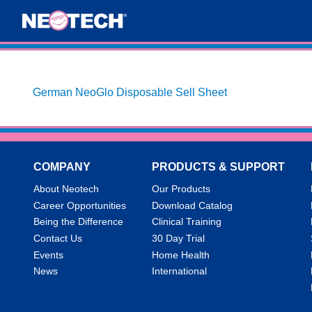
German NeoGlo Disposable Sell Sheet
COMPANY
PRODUCTS & SUPPORT
About Neotech
Our Products
Career Opportunities
Download Catalog
Being the Difference
Clinical Training
Contact Us
30 Day Trial
Events
Home Health
News
International