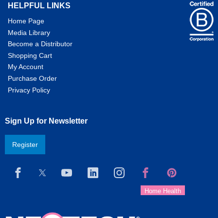
HELPFUL LINKS
Home Page
Media Library
Become a Distributor
Shopping Cart
My Account
Purchase Order
Privacy Policy
Sign Up for Newsletter
Register