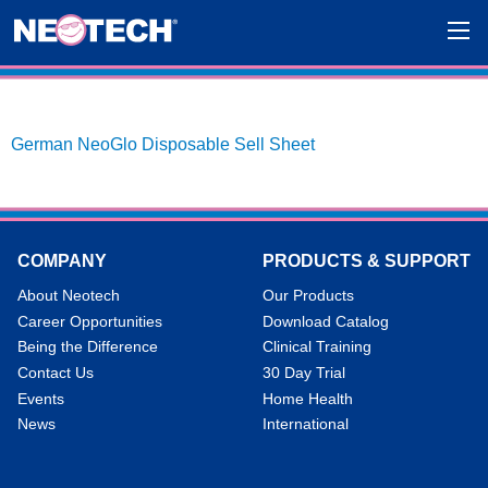
German NeoGlo Disposable Sell Sheet
COMPANY
PRODUCTS & SUPPORT
About Neotech
Our Products
Career Opportunities
Download Catalog
Being the Difference
Clinical Training
Contact Us
30 Day Trial
Events
Home Health
News
International