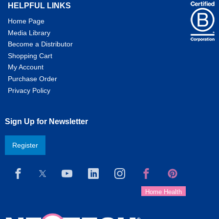
HELPFUL LINKS
Home Page
Media Library
Become a Distributor
Shopping Cart
My Account
Purchase Order
Privacy Policy
Sign Up for Newsletter
Register