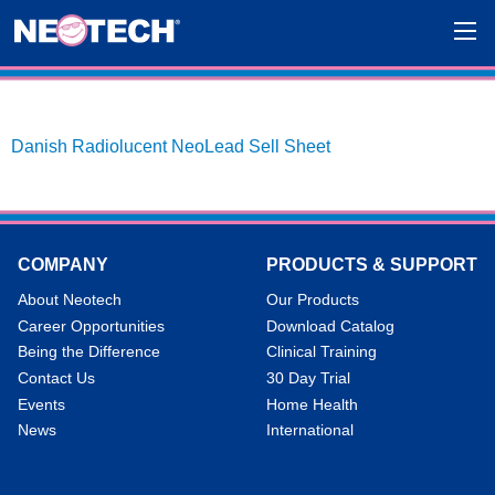
Danish Radiolucent NeoLead Sell Sheet
COMPANY
PRODUCTS & SUPPORT
About Neotech
Our Products
Career Opportunities
Download Catalog
Being the Difference
Clinical Training
Contact Us
30 Day Trial
Events
Home Health
News
International