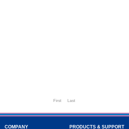
First
Last
COMPANY
PRODUCTS & SUPPORT