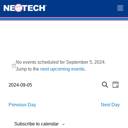
Events for September 5, 2024
No events scheduled for September 5, 2024.
Notice
Jump to the
next upcoming events
.
Events
Eve
2024-09-05
Day
Search
Select
Vie
Search
date.
Navi
and
Previous Day
Next Day
Views
Subscribe to calendar
Navigat