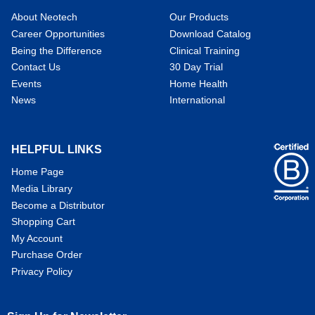
About Neotech
Our Products
Career Opportunities
Download Catalog
Being the Difference
Clinical Training
Contact Us
30 Day Trial
Events
Home Health
News
International
HELPFUL LINKS
Home Page
Media Library
Become a Distributor
Shopping Cart
My Account
Purchase Order
Privacy Policy