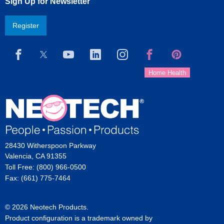
Sign Up for Newsletter
Register
28430 Witherspoon Parkway
Valencia, CA 91355
Toll Free: (800) 966-0500
Fax: (661) 775-7464
© 2026 Neotech Products.
Product configuration is a trademark owned by