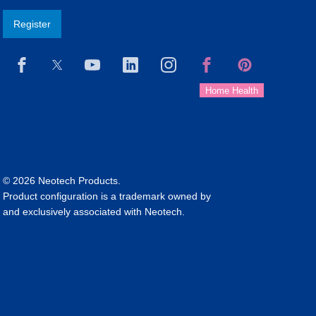
Register
© 2026 Neotech Products.
Product configuration is a trademark owned by
and exclusively associated with Neotech.