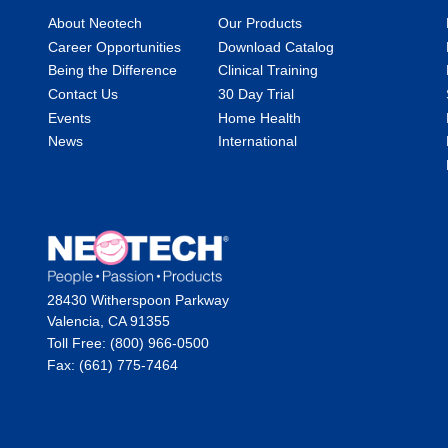
About Neotech
Our Products
Career Opportunities
Download Catalog
Being the Difference
Clinical Training
Contact Us
30 Day Trial
Events
Home Health
News
International
28430 Witherspoon Parkway
Valencia, CA 91355
Toll Free: (800) 966-0500
Fax: (661) 775-7464