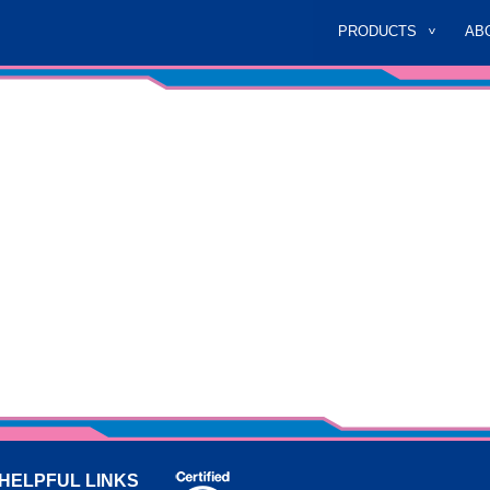
PRODUCTS
AB
HELPFUL LINKS