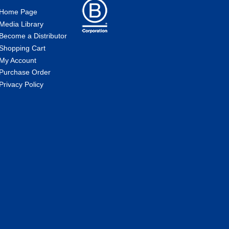
Home Page
Media Library
Become a Distributor
Shopping Cart
My Account
Purchase Order
Privacy Policy