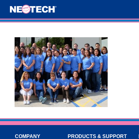
COMPANY
PRODUCTS & SUPPORT