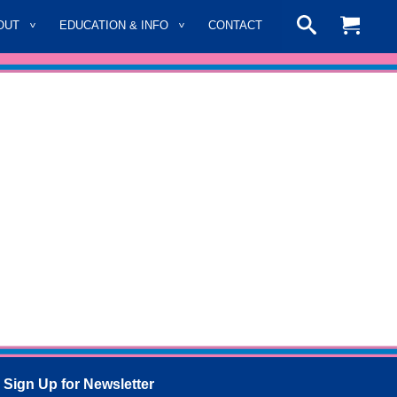
OUT
EDUCATION & INFO
CONTACT
Sign Up for Newsletter