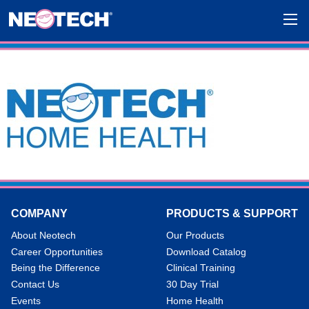
COMPANY
PRODUCTS & SUPPORT
About Neotech
Our Products
Career Opportunities
Download Catalog
Being the Difference
Clinical Training
Contact Us
30 Day Trial
Events
Home Health