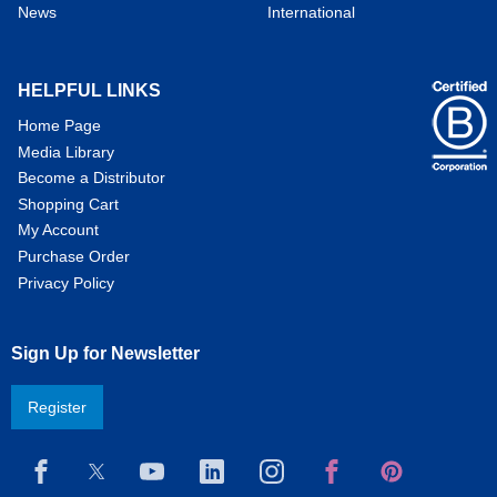
News
International
HELPFUL LINKS
Home Page
Media Library
Become a Distributor
Shopping Cart
My Account
Purchase Order
Privacy Policy
Sign Up for Newsletter
Register