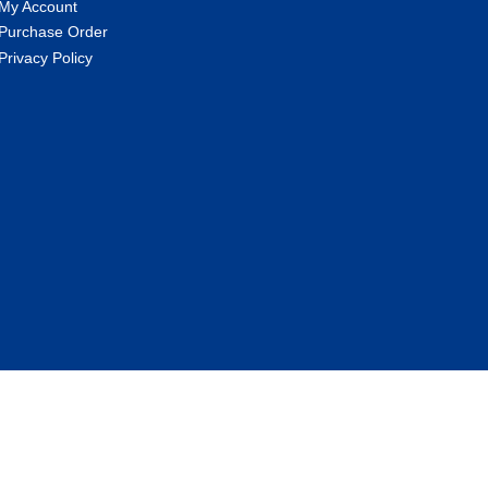
My Account
Purchase Order
Privacy Policy