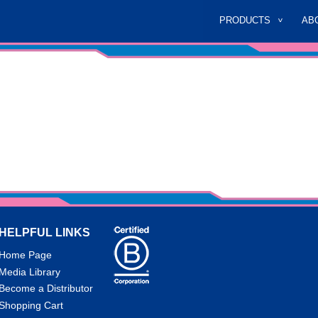
PRODUCTS
AB
HELPFUL LINKS
Home Page
Media Library
Become a Distributor
Shopping Cart