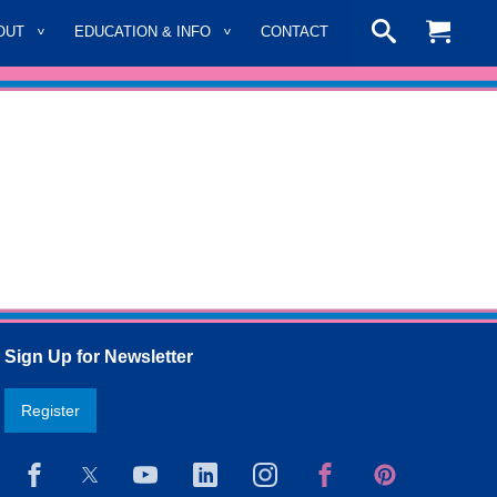
OUT
EDUCATION & INFO
CONTACT
Sign Up for Newsletter
Register