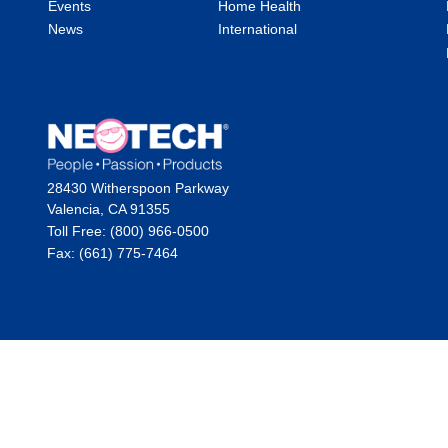
Events
Home Health
News
International
28430 Witherspoon Parkway
Valencia, CA 91355
Toll Free: (800) 966-0500
Fax: (661) 775-7464