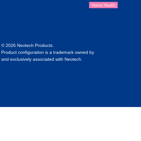
© 2026 Neotech Products.
Product configuration is a trademark owned by
and exclusively associated with Neotech.