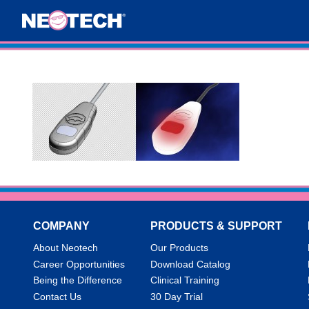
COMPANY
PRODUCTS & SUPPORT
About Neotech
Our Products
Career Opportunities
Download Catalog
Being the Difference
Clinical Training
Contact Us
30 Day Trial