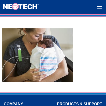
COMPANY
PRODUCTS & SUPPORT