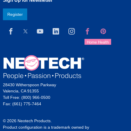
Sign Up for Newsletter
Register
28430 Witherspoon Parkway
Valencia, CA 91355
Toll Free: (800) 966-0500
Fax: (661) 775-7464
© 2026 Neotech Products.
Product configuration is a trademark owned by