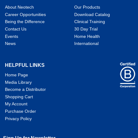
About Neotech
Our Products
Career Opportunities
Download Catalog
Being the Difference
Clinical Training
Contact Us
30 Day Trial
Events
Home Health
News
International
HELPFUL LINKS
Home Page
Media Library
Become a Distributor
Shopping Cart
My Account
Purchase Order
Privacy Policy