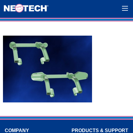
COMPANY
PRODUCTS & SUPPORT