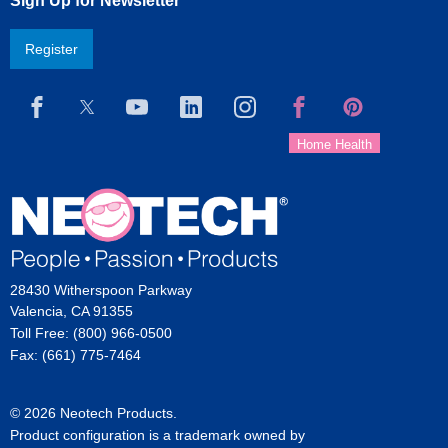
Sign Up for Newsletter
Register
28430 Witherspoon Parkway
Valencia, CA 91355
Toll Free: (800) 966-0500
Fax: (661) 775-7464
© 2026 Neotech Products.
Product configuration is a trademark owned by