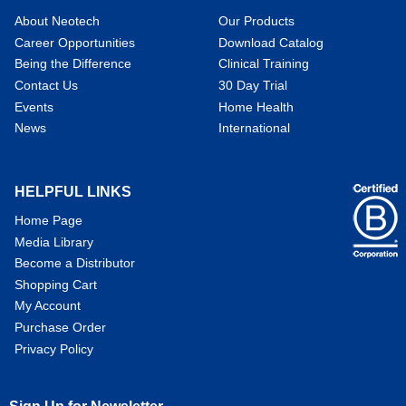
About Neotech
Our Products
Career Opportunities
Download Catalog
Being the Difference
Clinical Training
Contact Us
30 Day Trial
Events
Home Health
News
International
HELPFUL LINKS
Home Page
Media Library
Become a Distributor
Shopping Cart
My Account
Purchase Order
Privacy Policy