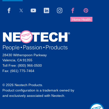
28430 Witherspoon Parkway
Valencia, CA 91355
Toll Free: (800) 966-0500
Fax: (661) 775-7464
© 2026 Neotech Products.
Product configuration is a trademark owned by
and exclusively associated with Neotech.