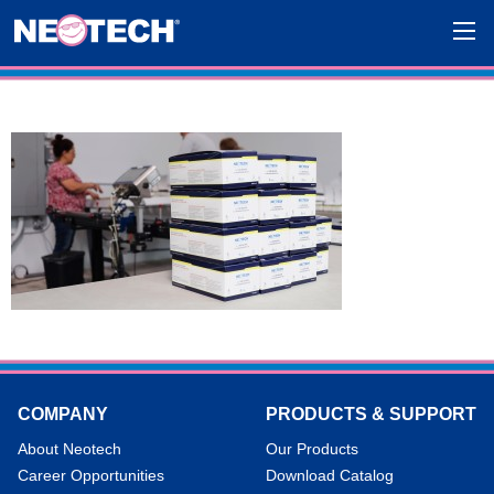
COMPANY
PRODUCTS & SUPPORT
About Neotech
Our Products
Career Opportunities
Download Catalog