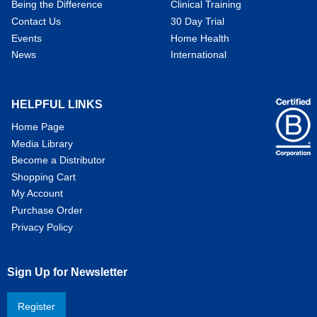
Being the Difference
Clinical Training
Contact Us
30 Day Trial
Events
Home Health
News
International
HELPFUL LINKS
Home Page
Media Library
Become a Distributor
Shopping Cart
My Account
Purchase Order
Privacy Policy
Sign Up for Newsletter
Register