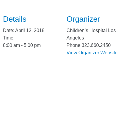
Details
Organizer
Date:
April 12, 2018
Children’s Hospital Los
Time:
Angeles
8:00 am - 5:00 pm
Phone
323.660.2450
View Organizer Website