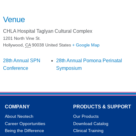
Venue
CHLA Hospital Taglyan Cultural Complex
1201 North Vine St.
Hollywood
,
CA
90038
United States
+ Google Map
28th Annual SPN
28th Annual Pomona Perinatal
Conference
Symposium
COMPANY
PRODUCTS & SUPPORT
About Neotech
Our Products
Career Opportunities
Download Catalog
Being the Difference
Clinical Training