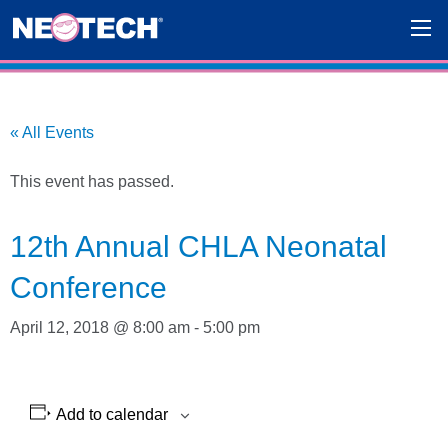
« All Events
This event has passed.
12th Annual CHLA Neonatal
Conference
April 12, 2018 @ 8:00 am
-
5:00 pm
Add to calendar