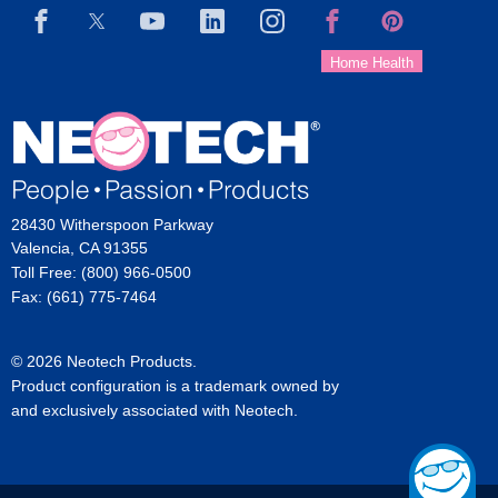
28430 Witherspoon Parkway
Valencia, CA 91355
Toll Free: (800) 966-0500
Fax: (661) 775-7464
© 2026 Neotech Products.
Product configuration is a trademark owned by
and exclusively associated with Neotech.