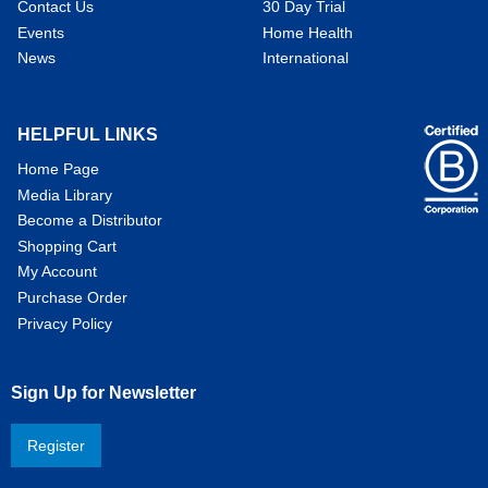
Contact Us
30 Day Trial
Events
Home Health
News
International
HELPFUL LINKS
Home Page
Media Library
Become a Distributor
Shopping Cart
My Account
Purchase Order
Privacy Policy
Sign Up for Newsletter
Register