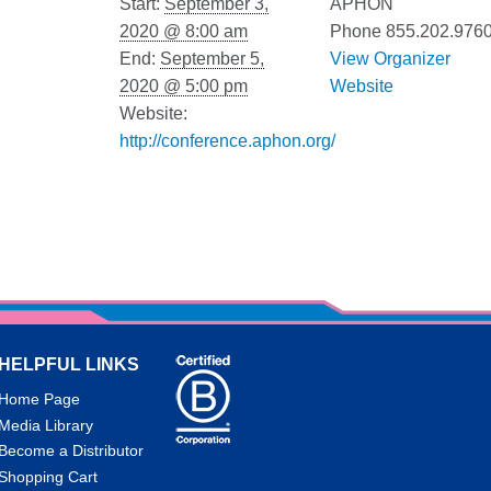
Start:
September 3,
APHON
2020 @ 8:00 am
Phone
855.202.976
End:
September 5,
View Organizer
2020 @ 5:00 pm
Website
Website:
http://conference.aphon.org/
HELPFUL LINKS
Home Page
Media Library
Become a Distributor
Shopping Cart