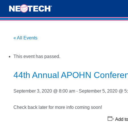
« All Events
This event has passed.
44th Annual APOHN Confere
September 3, 2020 @ 8:00 am
-
September 5, 2020 @ 5
Check back later for more info coming soon!
Add to