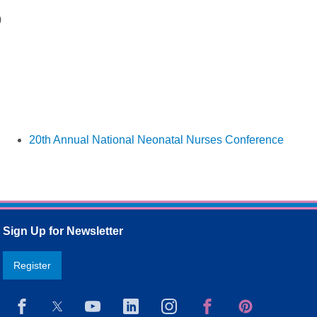
0
20th Annual National Neonatal Nurses Conference
Sign Up for Newsletter
Register