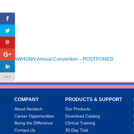
AWHONN Annual Convention – POSTPONED
COMPANY
PRODUCTS & SUPPORT
About Neotech
Our Products
Career Opportunities
Download Catalog
Being the Difference
Clinical Training
Contact Us
30 Day Trial