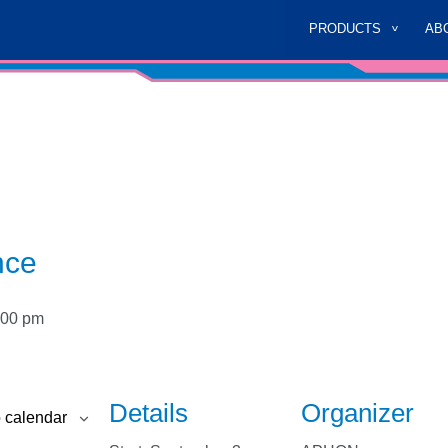
PRODUCTS
AB
nce
:00 pm
Details
Organizer
 calendar