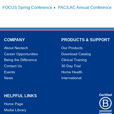
FOCUS Spring Conference
PAC/LAC Annual Conference
COMPANY
PRODUCTS & SUPPORT
About Neotech
Our Products
Career Opportunities
Download Catalog
Being the Difference
Clinical Training
Contact Us
30 Day Trial
Events
Home Health
News
International
HELPFUL LINKS
Home Page
Media Library