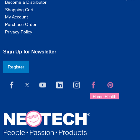
Become a Distributor
Shopping Cart
My Account
Purchase Order
Privacy Policy
Sign Up for Newsletter
Register