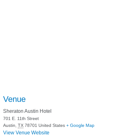
Venue
Sheraton Austin Hotel
701 E. 11th Street
Austin
,
TX
78701
United States
+ Google Map
View Venue Website