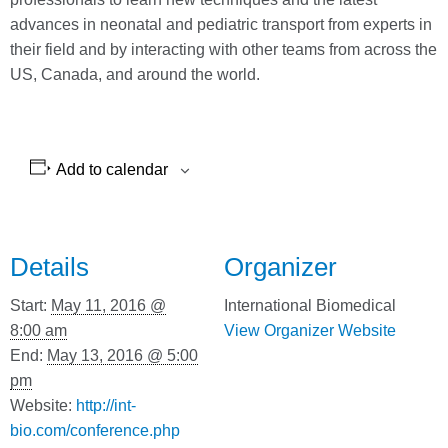
advances in neonatal and pediatric transport from experts in
their field and by interacting with other teams from across the
US, Canada, and around the world.
Add to calendar
Details
Organizer
Start:
May 11, 2016 @
International Biomedical
8:00 am
View Organizer Website
End:
May 13, 2016 @ 5:00
pm
Website:
http://int-
bio.com/conference.php