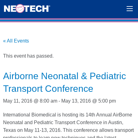
« All Events
This event has passed.
Airborne Neonatal & Pediatric
Transport Conference
May 11, 2016 @ 8:00 am
-
May 13, 2016 @ 5:00 pm
International Biomedical is hosting its 14th Annual AirBorne
Neonatal and Pediatric Transport Conference in Austin,
Texas on May 11-13, 2016. This conference allows transport
professionals to learn new techniques and the latest