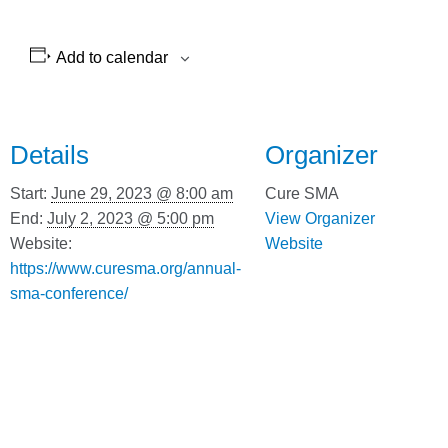
Add to calendar
Details
Organizer
Start:
June 29, 2023 @ 8:00 am
Cure SMA
End:
July 2, 2023 @ 5:00 pm
View Organizer
Website:
Website
https://www.curesma.org/annual-
sma-conference/