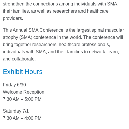
strengthen the connections among individuals with SMA,
their families, as well as researchers and healthcare
providers.
This Annual SMA Conference is the largest spinal muscular
atrophy (SMA) conference in the world. The conference will
bring together researchers, healthcare professionals,
individuals with SMA, and their families to network, learn,
and collaborate.
Exhibit Hours
Friday 6/30
Welcome Reception
7:30 AM – 5:00 PM
Saturday 7/1
7:30 AM – 4:00 PM