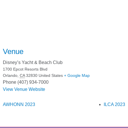
Venue
Disney’s Yacht & Beach Club
1700 Epcot Resorts Blvd
Orlando
,
CA
32830
United States
+ Google Map
Phone
(407) 934-7000
View Venue Website
AWHONN 2023
ILCA 2023