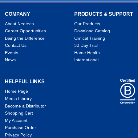
COMPANY
PRODUCTS & SUPPORT
About Neotech
Our Products
Career Opportunities
Download Catalog
Being the Difference
Clinical Training
Contact Us
30 Day Trial
Events
Home Health
News
International
HELPFUL LINKS
Home Page
Media Library
Become a Distributor
Shopping Cart
My Account
Purchase Order
Privacy Policy