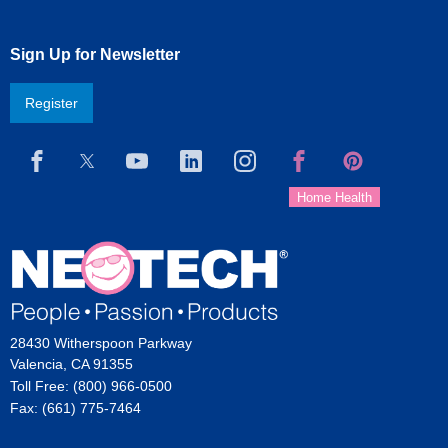
Sign Up for Newsletter
Register
28430 Witherspoon Parkway
Valencia, CA 91355
Toll Free: (800) 966-0500
Fax: (661) 775-7464