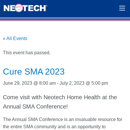
« All Events
This event has passed.
Cure SMA 2023
June 29, 2023 @ 8:00 am
-
July 2, 2023 @ 5:00 pm
Come visit with Neotech Home Health at the
Annual SMA Conference!
The Annual SMA Conference is an invaluable resource for
the entire SMA community and is an opportunity to