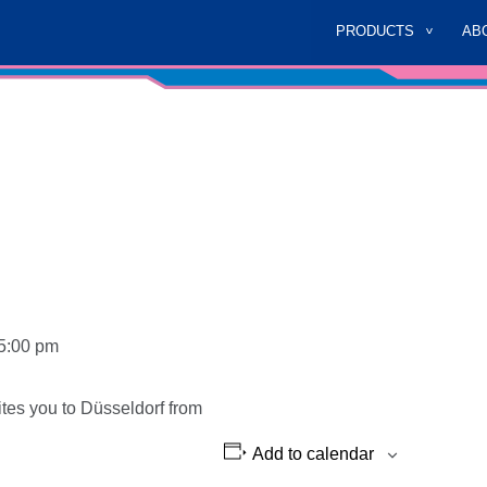
PRODUCTS
AB
5:00 pm
vites you to Düsseldorf from
Add to calendar