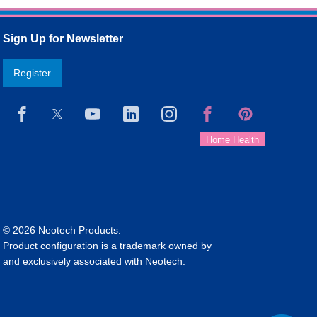
Sign Up for Newsletter
Register
© 2026 Neotech Products.
Product configuration is a trademark owned by
and exclusively associated with Neotech.