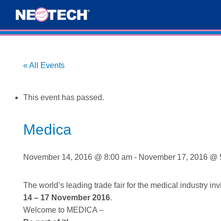
« All Events
This event has passed.
Medica
November 14, 2016 @ 8:00 am
-
November 17, 2016 @ 
The world’s leading trade fair for the medical industry in
14 – 17 November 2016
.
Welcome to MEDICA –