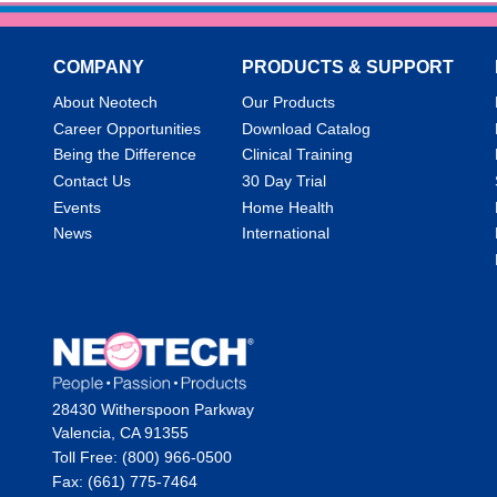
COMPANY
PRODUCTS & SUPPORT
About Neotech
Our Products
Career Opportunities
Download Catalog
Being the Difference
Clinical Training
Contact Us
30 Day Trial
Events
Home Health
News
International
28430 Witherspoon Parkway
Valencia, CA 91355
Toll Free: (800) 966-0500
Fax: (661) 775-7464