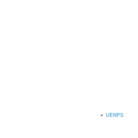
UENPS