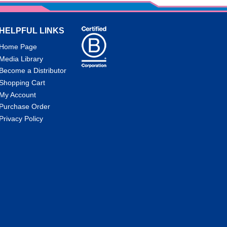
HELPFUL LINKS
Home Page
Media Library
Become a Distributor
Shopping Cart
My Account
Purchase Order
Privacy Policy