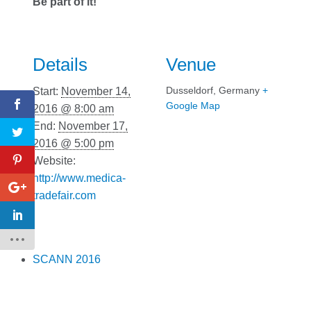
Be part of it!
Details
Venue
Dusseldorf
,
Germany
+
Start:
November 14,
Google Map
2016 @ 8:00 am
End:
November 17,
2016 @ 5:00 pm
Website:
http://www.medica-
tradefair.com
SCANN 2016