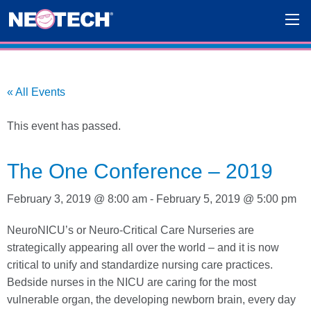
« All Events
This event has passed.
The One Conference – 2019
February 3, 2019 @ 8:00 am
-
February 5, 2019 @ 5:00 pm
NeuroNICU’s or Neuro-Critical Care Nurseries are
strategically appearing all over the world – and it is now
critical to unify and standardize nursing care practices.
Bedside nurses in the NICU are caring for the most
vulnerable organ, the developing newborn brain, every day