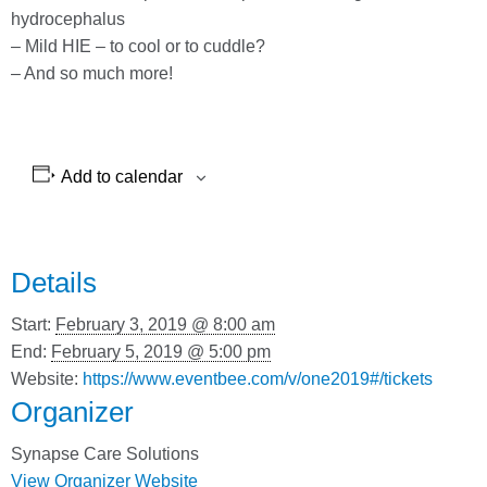
hydrocephalus
– Mild HIE – to cool or to cuddle?
– And so much more!
Add to calendar
Details
Start:
February 3, 2019 @ 8:00 am
End:
February 5, 2019 @ 5:00 pm
Website:
https://www.eventbee.com/v/one2019#/tickets
Organizer
Synapse Care Solutions
View Organizer Website