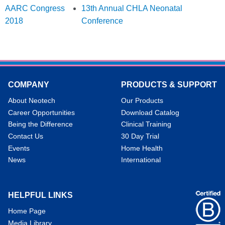
AARC Congress
13th Annual CHLA Neonatal
2018
Conference
COMPANY
PRODUCTS & SUPPORT
About Neotech
Our Products
Career Opportunities
Download Catalog
Being the Difference
Clinical Training
Contact Us
30 Day Trial
Events
Home Health
News
International
HELPFUL LINKS
Home Page
Media Library