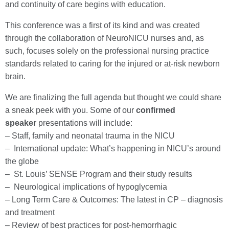
and continuity of care begins with education.
This conference was a first of its kind and was created
through the collaboration of NeuroNICU nurses and, as
such, focuses solely on the professional nursing practice
standards related to caring for the injured or at-risk newborn
brain.
We are finalizing the full agenda but thought we could share
a sneak peek with you. Some of our
confirmed
speaker
presentations will include:
– Staff, family and neonatal trauma in the NICU
– International update: What’s happening in NICU’s around
the globe
– St. Louis’ SENSE Program and their study results
– Neurological implications of hypoglycemia
– Long Term Care & Outcomes: The latest in CP – diagnosis
and treatment
– Review of best practices for post-hemorrhagic