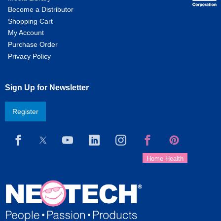
Become a Distributor
Shopping Cart
My Account
Purchase Order
Privacy Policy
Sign Up for Newsletter
Register