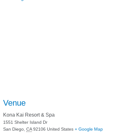
Venue
Kona Kai Resort & Spa
1551 Shelter Island Dr
San Diego
,
CA
92106
United States
+ Google Map