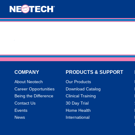
COMPANY
PRODUCTS & SUPPORT
About Neotech
Our Products
Career Opportunities
Download Catalog
Being the Difference
Clinical Training
Contact Us
30 Day Trial
Events
Home Health
News
International