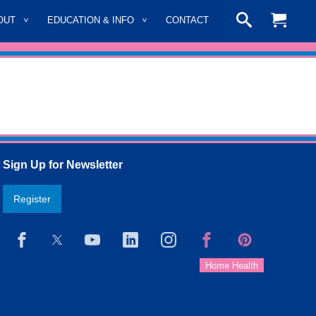
OUT
EDUCATION & INFO
CONTACT
Sign Up for Newsletter
Register