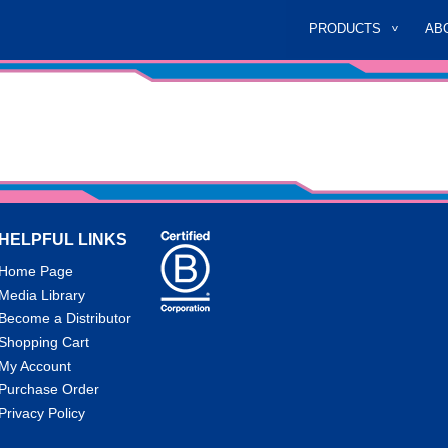
PRODUCTS
AB
HELPFUL LINKS
Home Page
Media Library
Become a Distributor
Shopping Cart
My Account
Purchase Order
Privacy Policy