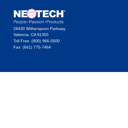
28430 Witherspoon Parkway
Valencia, CA 91355
Toll Free: (800) 966-0500
Fax: (661) 775-7464