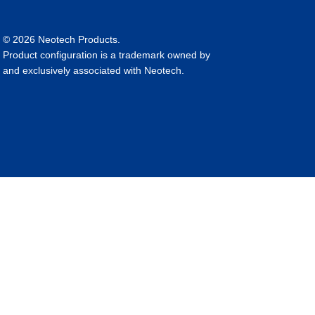
© 2026 Neotech Products.
Product configuration is a trademark owned by
and exclusively associated with Neotech.