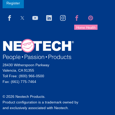
Register
28430 Witherspoon Parkway
Valencia, CA 91355
Toll Free: (800) 966-0500
Fax: (661) 775-7464
© 2026 Neotech Products.
Product configuration is a trademark owned by
and exclusively associated with Neotech.