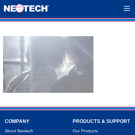
COMPANY
PRODUCTS & SUPPORT
About Neotech
Our Products