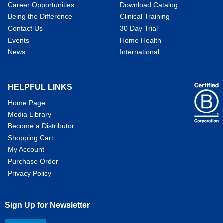
Career Opportunities
Download Catalog
Being the Difference
Clinical Training
Contact Us
30 Day Trial
Events
Home Health
News
International
HELPFUL LINKS
Home Page
Media Library
Become a Distributor
Shopping Cart
My Account
Purchase Order
Privacy Policy
Sign Up for Newsletter