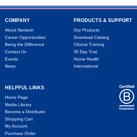
COMPANY
PRODUCTS & SUPPORT
About Neotech
Our Products
Career Opportunities
Download Catalog
Being the Difference
Clinical Training
Contact Us
30 Day Trial
Events
Home Health
News
International
HELPFUL LINKS
Home Page
Media Library
Become a Distributor
Shopping Cart
My Account
Purchase Order