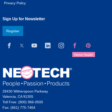
Privacy Policy
Sign Up for Newsletter
Register
28430 Witherspoon Parkway
Valencia, CA 91355
Toll Free: (800) 966-0500
Fax: (661) 775-7464