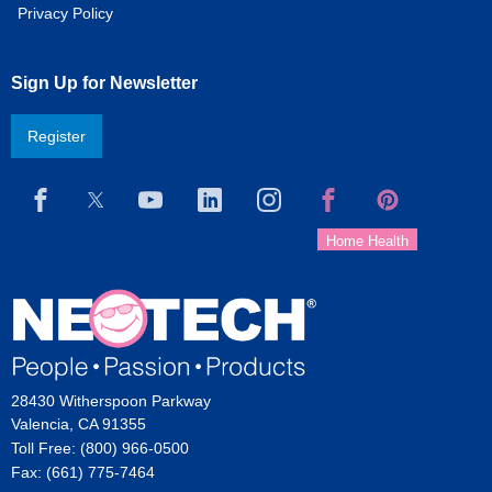
Privacy Policy
Sign Up for Newsletter
Register
28430 Witherspoon Parkway
Valencia, CA 91355
Toll Free: (800) 966-0500
Fax: (661) 775-7464