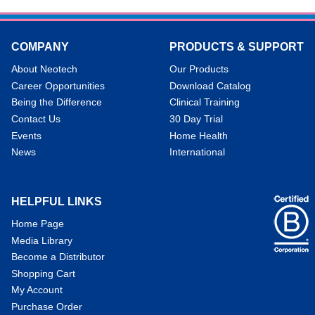
COMPANY
PRODUCTS & SUPPORT
About Neotech
Our Products
Career Opportunities
Download Catalog
Being the Difference
Clinical Training
Contact Us
30 Day Trial
Events
Home Health
News
International
HELPFUL LINKS
Home Page
Media Library
Become a Distributor
Shopping Cart
My Account
Purchase Order