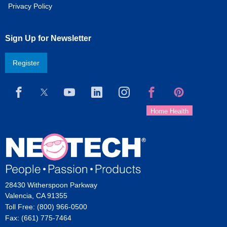
Privacy Policy
Sign Up for Newsletter
Register
28430 Witherspoon Parkway
Valencia, CA 91355
Toll Free: (800) 966-0500
Fax: (661) 775-7464