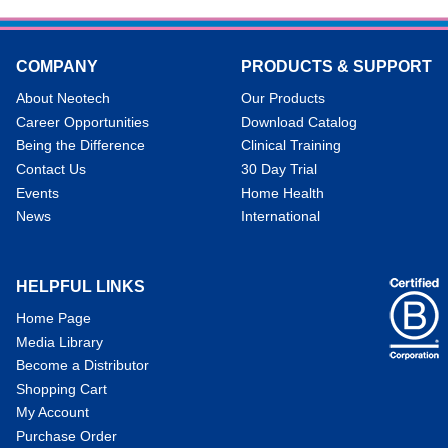
COMPANY
PRODUCTS & SUPPORT
About Neotech
Our Products
Career Opportunities
Download Catalog
Being the Difference
Clinical Training
Contact Us
30 Day Trial
Events
Home Health
News
International
HELPFUL LINKS
Home Page
Media Library
Become a Distributor
Shopping Cart
My Account
Purchase Order