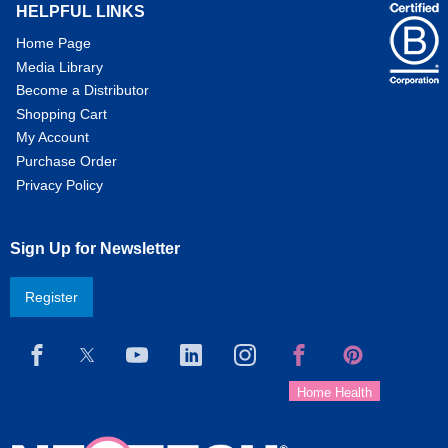
HELPFUL LINKS
Home Page
Media Library
Become a Distributor
Shopping Cart
My Account
Purchase Order
Privacy Policy
Sign Up for Newsletter
Register