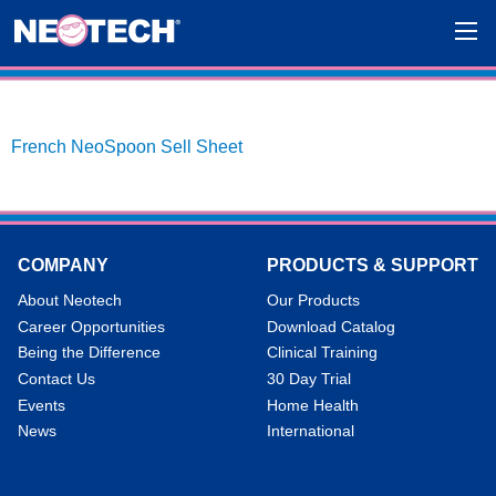
French NeoSpoon Sell Sheet
COMPANY
PRODUCTS & SUPPORT
About Neotech
Our Products
Career Opportunities
Download Catalog
Being the Difference
Clinical Training
Contact Us
30 Day Trial
Events
Home Health
News
International