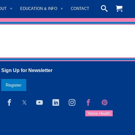
OUT
EDUCATION & INFO
CONTACT
Sign Up for Newsletter
Register