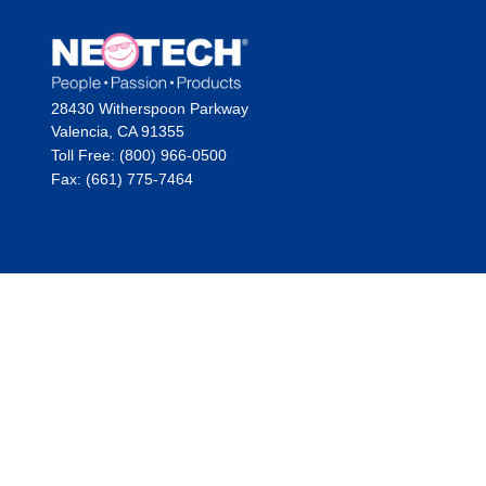
28430 Witherspoon Parkway
Valencia, CA 91355
Toll Free: (800) 966-0500
Fax: (661) 775-7464