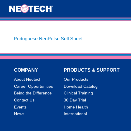
Portuguese NeoPulse Sell Sheet
COMPANY
PRODUCTS & SUPPORT
About Neotech
Our Products
Career Opportunities
Download Catalog
Being the Difference
Clinical Training
Contact Us
30 Day Trial
Events
Home Health
News
International