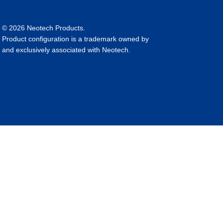
© 2026 Neotech Products.
Product configuration is a trademark owned by
and exclusively associated with Neotech.