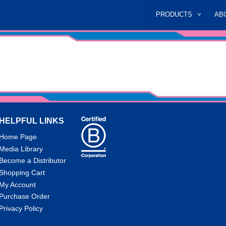
PRODUCTS
AB
HELPFUL LINKS
Home Page
Media Library
Become a Distributor
Shopping Cart
My Account
Purchase Order
Privacy Policy