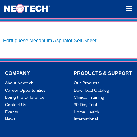
Portuguese Meconium Aspirator Sell Sheet
COMPANY
PRODUCTS & SUPPORT
About Neotech
Our Products
Career Opportunities
Download Catalog
Being the Difference
Clinical Training
Contact Us
30 Day Trial
Events
Home Health
News
International