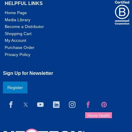
HELPFUL LINKS
Home Page
Media Library
Become a Distributor
Shopping Cart
My Account
Purchase Order
Privacy Policy
Sign Up for Newsletter
Register