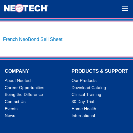
French NeoBond Sell Sheet
COMPANY
PRODUCTS & SUPPORT
About Neotech
Our Products
Career Opportunities
Download Catalog
Being the Difference
Clinical Training
Contact Us
30 Day Trial
Events
Home Health
News
International