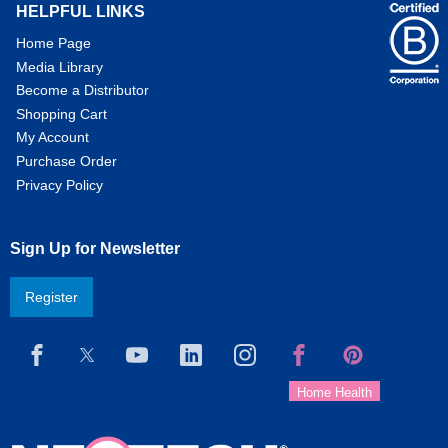
HELPFUL LINKS
Home Page
Media Library
Become a Distributor
Shopping Cart
My Account
Purchase Order
Privacy Policy
Sign Up for Newsletter
Register