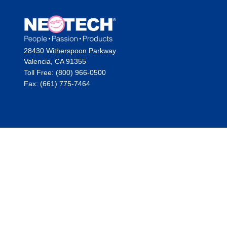
28430 Witherspoon Parkway
Valencia, CA 91355
Toll Free: (800) 966-0500
Fax: (661) 775-7464