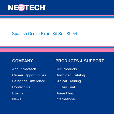
Spanish Ocular Exam Kit Sell Sheet
COMPANY
PRODUCTS & SUPPORT
About Neotech
Our Products
Career Opportunities
Download Catalog
Being the Difference
Clinical Training
Contact Us
30 Day Trial
Events
Home Health
News
International