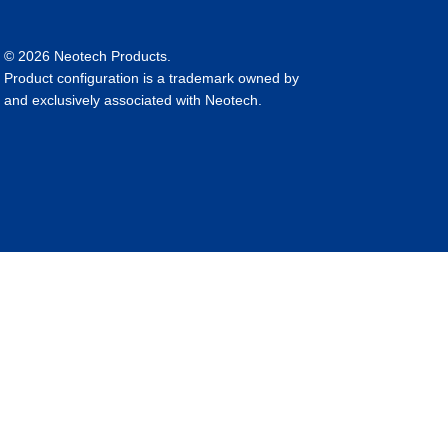
© 2026 Neotech Products.
Product configuration is a trademark owned by
and exclusively associated with Neotech.