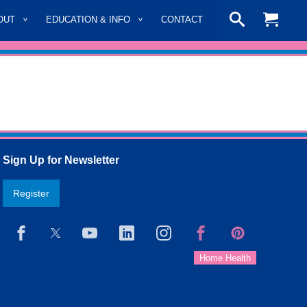
OUT
EDUCATION & INFO
CONTACT
Sign Up for Newsletter
Register