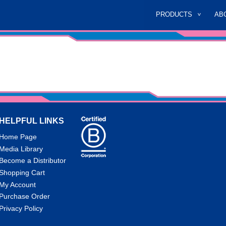
PRODUCTS
AB
HELPFUL LINKS
Home Page
Media Library
Become a Distributor
Shopping Cart
My Account
Purchase Order
Privacy Policy