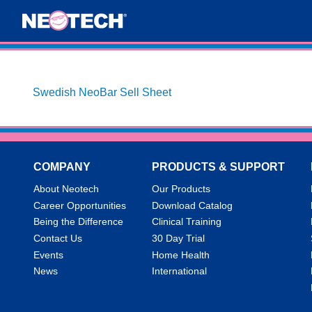
Swedish NeoBar Sell Sheet
COMPANY
PRODUCTS & SUPPORT
About Neotech
Our Products
Career Opportunities
Download Catalog
Being the Difference
Clinical Training
Contact Us
30 Day Trial
Events
Home Health
News
International