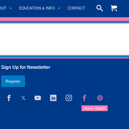
OUT
EDUCATION & INFO
CONTACT
Sign Up for Newsletter
Register