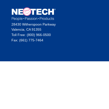
28430 Witherspoon Parkway
Valencia, CA 91355
Toll Free: (800) 966-0500
Fax: (661) 775-7464