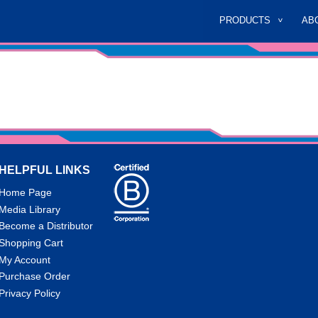
PRODUCTS
AB
HELPFUL LINKS
Home Page
Media Library
Become a Distributor
Shopping Cart
My Account
Purchase Order
Privacy Policy