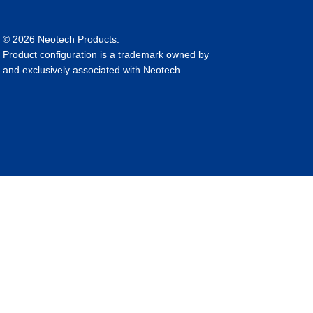
© 2026 Neotech Products.
Product configuration is a trademark owned by
and exclusively associated with Neotech.