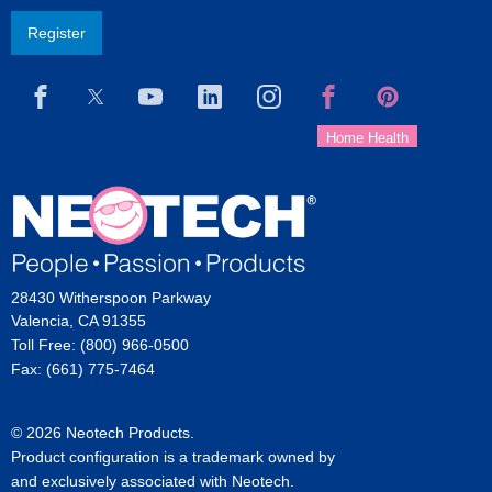
Register
28430 Witherspoon Parkway
Valencia, CA 91355
Toll Free: (800) 966-0500
Fax: (661) 775-7464
© 2026 Neotech Products.
Product configuration is a trademark owned by
and exclusively associated with Neotech.