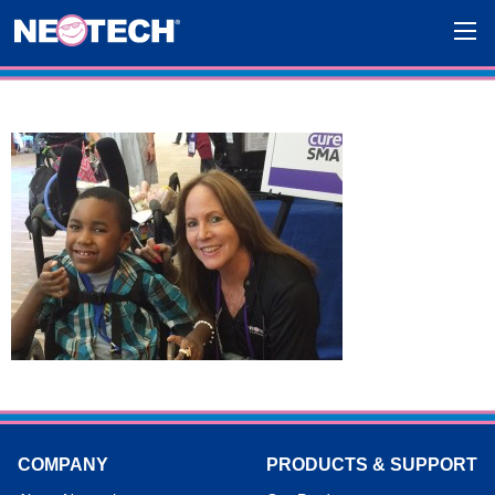
COMPANY
PRODUCTS & SUPPORT