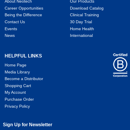
About Neotech
Our Products
Career Opportunities
Download Catalog
Being the Difference
Clinical Training
Contact Us
30 Day Trial
Events
Home Health
News
International
HELPFUL LINKS
Home Page
Media Library
Become a Distributor
Shopping Cart
My Account
Purchase Order
Privacy Policy
Sign Up for Newsletter