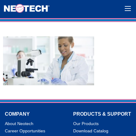
COMPANY
PRODUCTS & SUPPORT
About Neotech
Our Products
Career Opportunities
Download Catalog