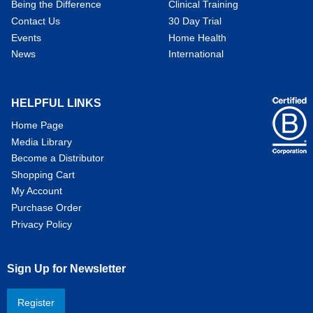
Being the Difference
Clinical Training
Contact Us
30 Day Trial
Events
Home Health
News
International
HELPFUL LINKS
Home Page
Media Library
Become a Distributor
Shopping Cart
My Account
Purchase Order
Privacy Policy
Sign Up for Newsletter
Register