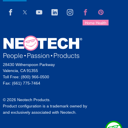
28430 Witherspoon Parkway
Valencia, CA 91355
Toll Free: (800) 966-0500
Fax: (661) 775-7464
© 2026 Neotech Products.
Product configuration is a trademark owned by
and exclusively associated with Neotech.