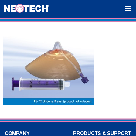
COMPANY
PRODUCTS & SUPPORT