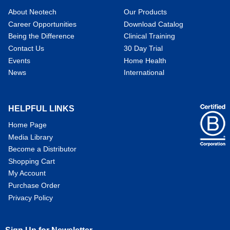
About Neotech
Our Products
Career Opportunities
Download Catalog
Being the Difference
Clinical Training
Contact Us
30 Day Trial
Events
Home Health
News
International
HELPFUL LINKS
Home Page
Media Library
Become a Distributor
Shopping Cart
My Account
Purchase Order
Privacy Policy