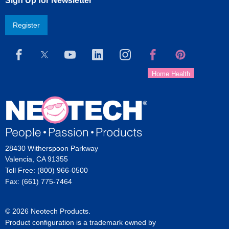
Sign Up for Newsletter
Register
28430 Witherspoon Parkway
Valencia, CA 91355
Toll Free: (800) 966-0500
Fax: (661) 775-7464
© 2026 Neotech Products.
Product configuration is a trademark owned by