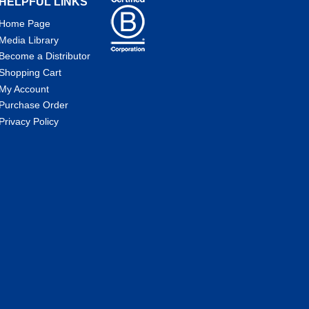
HELPFUL LINKS
Home Page
Media Library
Become a Distributor
Shopping Cart
My Account
Purchase Order
Privacy Policy