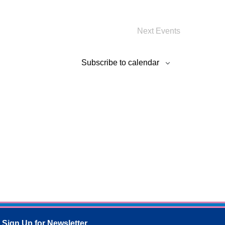
Next
Events
Subscribe to calendar
Sign Up for Newsletter