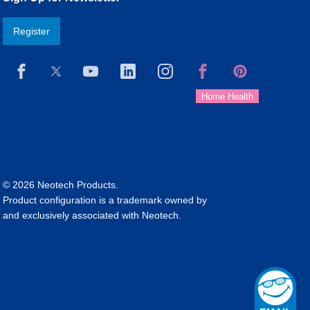
Register
© 2026 Neotech Products.
Product configuration is a trademark owned by
and exclusively associated with Neotech.