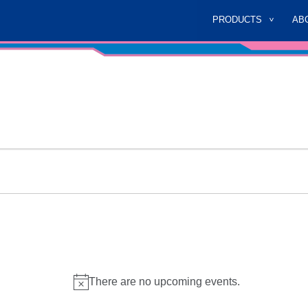
PRODUCTS
AB
There are no upcoming events.
Notice