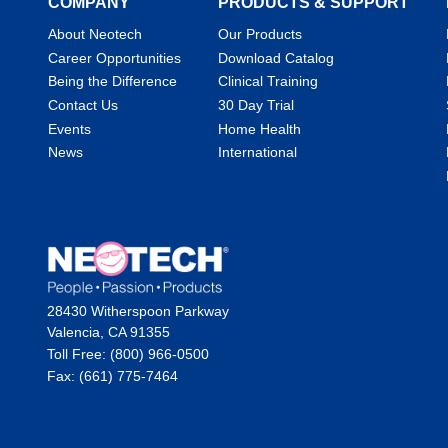
COMPANY
PRODUCTS & SUPPORT
About Neotech
Our Products
Career Opportunities
Download Catalog
Being the Difference
Clinical Training
Contact Us
30 Day Trial
Events
Home Health
News
International
28430 Witherspoon Parkway
Valencia, CA 91355
Toll Free: (800) 966-0500
Fax: (661) 775-7464