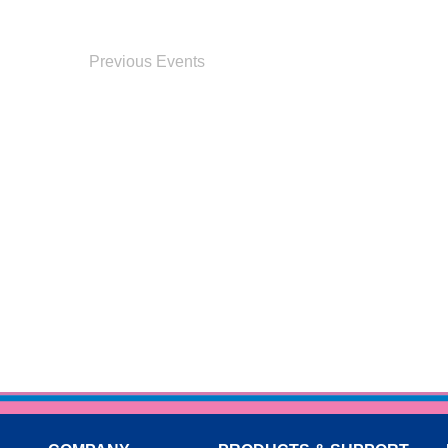
Previous
Events