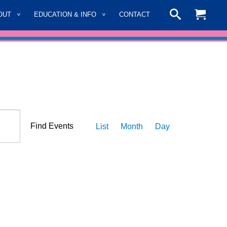
OUT
EDUCATION & INFO
CONTACT
Event
Find Events
List
Month
Day
Views
Navigation