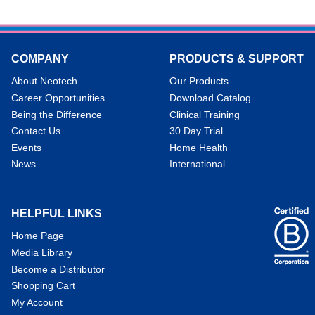
COMPANY
PRODUCTS & SUPPORT
About Neotech
Our Products
Career Opportunities
Download Catalog
Being the Difference
Clinical Training
Contact Us
30 Day Trial
Events
Home Health
News
International
HELPFUL LINKS
Home Page
Media Library
Become a Distributor
Shopping Cart
My Account