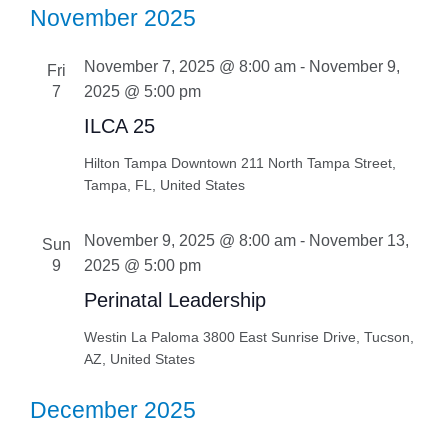
November 2025
November 7, 2025 @ 8:00 am
-
November 9,
Fri
7
2025 @ 5:00 pm
ILCA 25
Hilton Tampa Downtown
211 North Tampa Street,
Tampa, FL, United States
November 9, 2025 @ 8:00 am
-
November 13,
Sun
9
2025 @ 5:00 pm
Perinatal Leadership
Westin La Paloma
3800 East Sunrise Drive, Tucson,
AZ, United States
December 2025