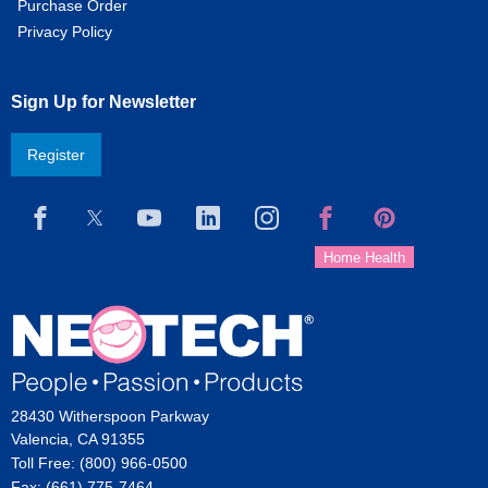
Purchase Order
Privacy Policy
Sign Up for Newsletter
Register
28430 Witherspoon Parkway
Valencia, CA 91355
Toll Free: (800) 966-0500
Fax: (661) 775-7464