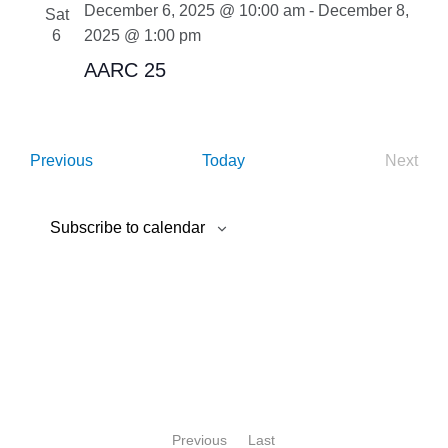
December 6, 2025 @ 10:00 am
-
December 8,
Sat
6
2025 @ 1:00 pm
AARC 25
Events
Next
Previous
Today
Event
Subscribe to calendar
Previous
Last