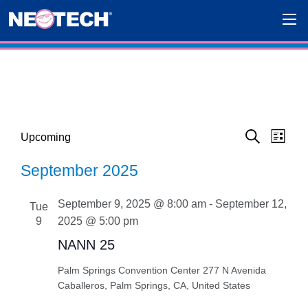
Events
Eve
Events
Upcoming
List
Search
Select
Vie
Search
September 2025
date.
Navi
and
September 9, 2025 @ 8:00 am
-
September 12,
Tue
Views
9
2025 @ 5:00 pm
Navigat
NANN 25
Palm Springs Convention Center
277 N Avenida
Caballeros, Palm Springs, CA, United States