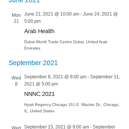
June 2021
June 21, 2021 @ 10:00 am
-
June 24, 2021 @
Mon
21
5:00 pm
Arab Health
Dubai World Trade Centre
Dubai, United Arab
Emirates
September 2021
September 8, 2021 @ 8:00 am
-
September 11,
Wed
8
2021 @ 5:00 pm
NNNC 2021
Hyatt Regency Chicago
151 E. Wacker Dr., Chicago,
IL, United States
September 15, 2021 @ 8:00 am
-
September
Wed