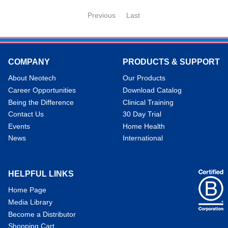
Previous
Last
COMPANY
PRODUCTS & SUPPORT
About Neotech
Our Products
Career Opportunities
Download Catalog
Being the Difference
Clinical Training
Contact Us
30 Day Trial
Events
Home Health
News
International
HELPFUL LINKS
Home Page
Media Library
Become a Distributor
Shopping Cart