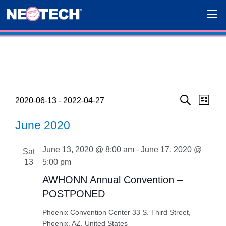
Events
Eve
Events
2020-06-13
 - 
2022-04-27
List
Search
Select
Vie
Search
June 2020
date.
Navi
and
June 13, 2020 @ 8:00 am
-
June 17, 2020 @
Sat
Views
13
5:00 pm
Navigat
AWHONN Annual Convention –
POSTPONED
Phoenix Convention Center
33 S. Third Street,
Phoenix, AZ, United States