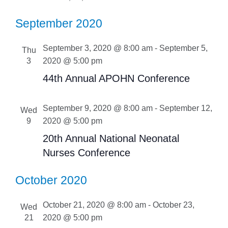
September 2020
September 3, 2020 @ 8:00 am
-
September 5,
Thu
3
2020 @ 5:00 pm
44th Annual APOHN Conference
September 9, 2020 @ 8:00 am
-
September 12,
Wed
9
2020 @ 5:00 pm
20th Annual National Neonatal
Nurses Conference
October 2020
October 21, 2020 @ 8:00 am
-
October 23,
Wed
21
2020 @ 5:00 pm