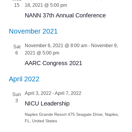
15
18, 2021 @ 5:00 pm
NANN 37th Annual Conference
November 2021
November 6, 2021 @ 8:00 am
-
November 9,
Sat
6
2021 @ 5:00 pm
AARC Congress 2021
April 2022
April 3, 2022
-
April 7, 2022
Sun
3
NICU Leadership
Naples Grande Resort
475 Seagate Drive, Naples,
FL, United States