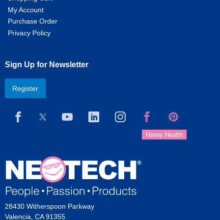
My Account
Purchase Order
Privacy Policy
Sign Up for Newsletter
Register
28430 Witherspoon Parkway
Valencia, CA 91355