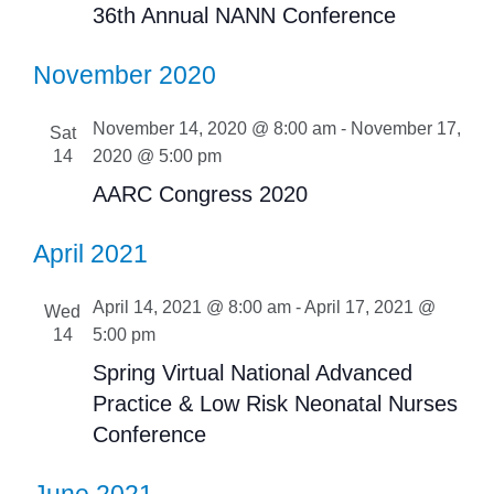
36th Annual NANN Conference
November 2020
November 14, 2020 @ 8:00 am
-
November 17,
Sat
14
2020 @ 5:00 pm
AARC Congress 2020
April 2021
April 14, 2021 @ 8:00 am
-
April 17, 2021 @
Wed
14
5:00 pm
Spring Virtual National Advanced
Practice & Low Risk Neonatal Nurses
Conference