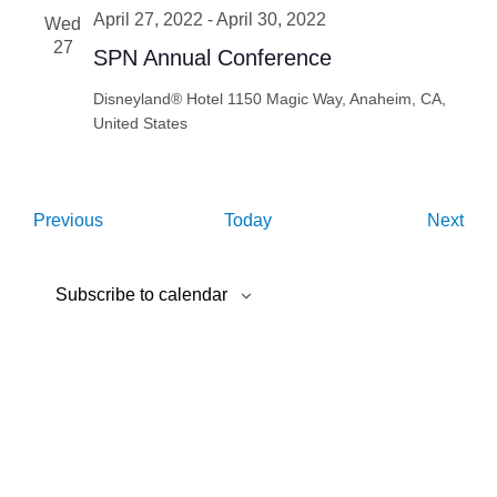
April 27, 2022
-
April 30, 2022
Wed
27
SPN Annual Conference
Disneyland® Hotel
1150 Magic Way, Anaheim, CA,
United States
Events
Eve
Previous
Today
Next
Subscribe to calendar