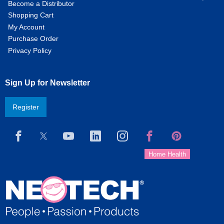
Become a Distributor
Shopping Cart
My Account
Purchase Order
Privacy Policy
Sign Up for Newsletter
Register