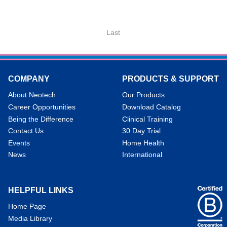
Last
COMPANY
PRODUCTS & SUPPORT
About Neotech
Our Products
Career Opportunities
Download Catalog
Being the Difference
Clinical Training
Contact Us
30 Day Trial
Events
Home Health
News
International
HELPFUL LINKS
Home Page
Media Library