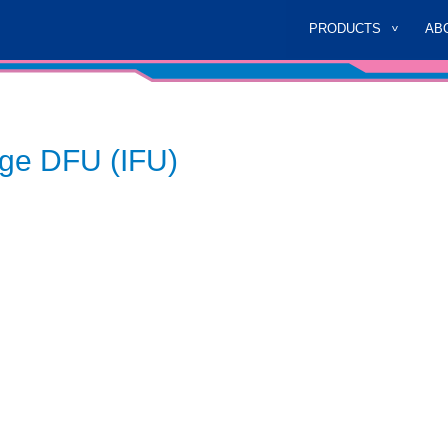
PRODUCTS
AB
age DFU (IFU)