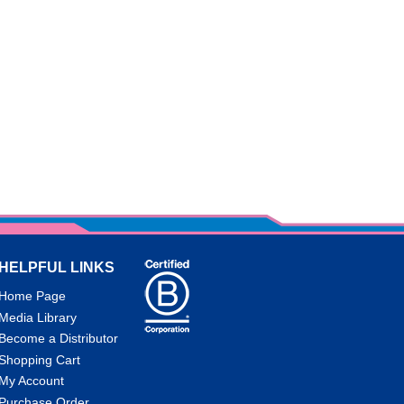
HELPFUL LINKS
Home Page
Media Library
Become a Distributor
Shopping Cart
My Account
Purchase Order