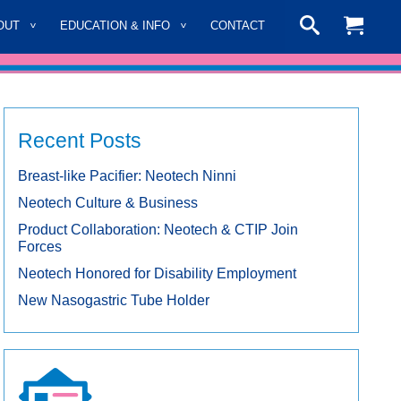
OUT
EDUCATION & INFO
CONTACT
Recent Posts
Breast-like Pacifier: Neotech Ninni
Neotech Culture & Business
Product Collaboration: Neotech & CTIP Join
Forces
Neotech Honored for Disability Employment
New Nasogastric Tube Holder