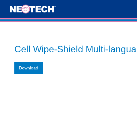
Cell Wipe-Shield Multi-langu
Download