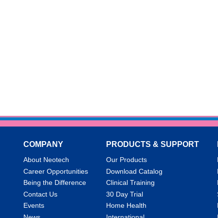
COMPANY
PRODUCTS & SUPPORT
About Neotech
Our Products
Career Opportunities
Download Catalog
Being the Difference
Clinical Training
Contact Us
30 Day Trial
Events
Home Health
News
International