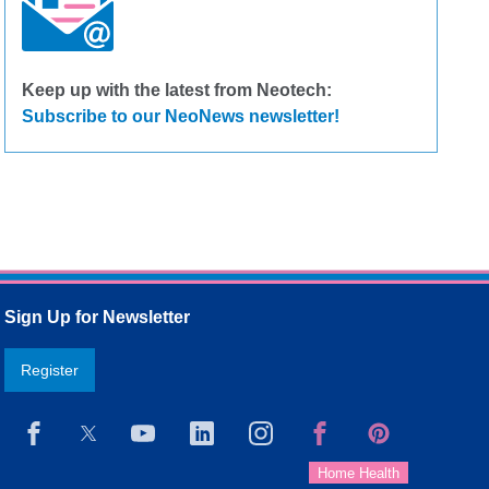
Keep up with the latest from Neotech:
Subscribe to our NeoNews newsletter!
Sign Up for Newsletter
Register