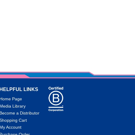
HELPFUL LINKS
Home Page
Media Library
Become a Distributor
Shopping Cart
My Account
Purchase Order