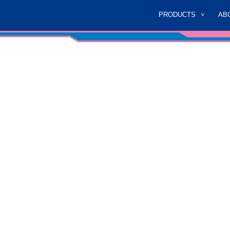
PRODUCTS
AB