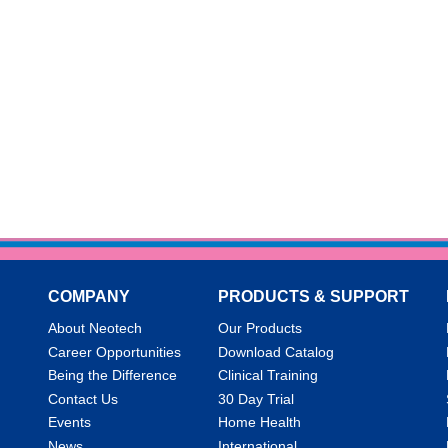
COMPANY
PRODUCTS & SUPPORT
About Neotech
Our Products
Career Opportunities
Download Catalog
Being the Difference
Clinical Training
Contact Us
30 Day Trial
Events
Home Health
News
International