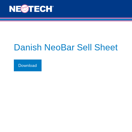
Danish NeoBar Sell Sheet
Download