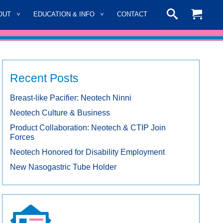
OUT
EDUCATION & INFO
CONTACT
Recent Posts
Breast-like Pacifier: Neotech Ninni
Neotech Culture & Business
Product Collaboration: Neotech & CTIP Join
Forces
Neotech Honored for Disability Employment
New Nasogastric Tube Holder