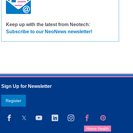
Keep up with the latest from Neotech:
Subscribe to our NeoNews newsletter!
Sign Up for Newsletter
Register