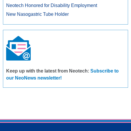
Neotech Honored for Disability Employment
New Nasogastric Tube Holder
Keep up with the latest from Neotech:
Subscribe to
our NeoNews newsletter!