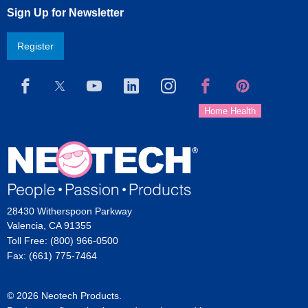
Sign Up for Newsletter
Register
28430 Witherspoon Parkway
Valencia, CA 91355
Toll Free: (800) 966-0500
Fax: (661) 775-7464
© 2026 Neotech Products.