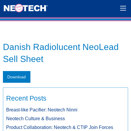
Danish Radiolucent NeoLead
Sell Sheet
Download
Recent Posts
Breast-like Pacifier: Neotech Ninni
Neotech Culture & Business
Product Collaboration: Neotech & CTIP Join Forces