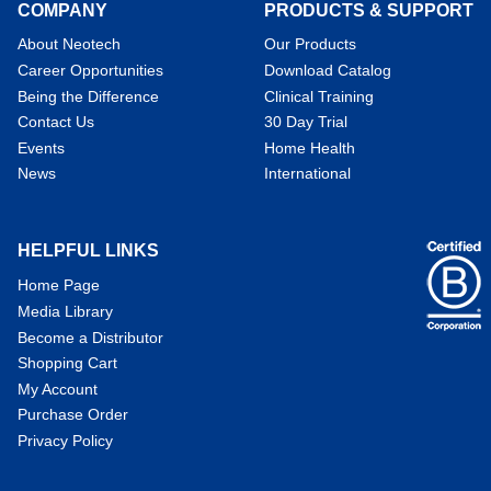
COMPANY
PRODUCTS & SUPPORT
About Neotech
Our Products
Career Opportunities
Download Catalog
Being the Difference
Clinical Training
Contact Us
30 Day Trial
Events
Home Health
News
International
HELPFUL LINKS
Home Page
Media Library
Become a Distributor
Shopping Cart
My Account
Purchase Order
Privacy Policy