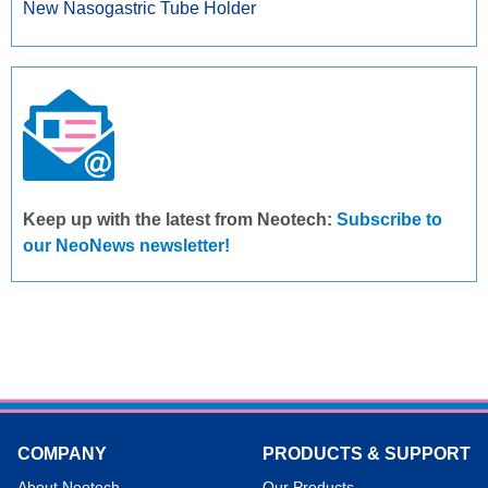
New Nasogastric Tube Holder
Keep up with the latest from Neotech:
Subscribe to
our NeoNews newsletter!
COMPANY
PRODUCTS & SUPPORT
About Neotech
Our Products