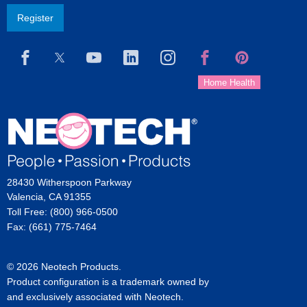
Register
28430 Witherspoon Parkway
Valencia, CA 91355
Toll Free: (800) 966-0500
Fax: (661) 775-7464
© 2026 Neotech Products.
Product configuration is a trademark owned by
and exclusively associated with Neotech.