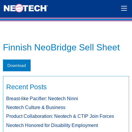
Finnish NeoBridge Sell Sheet
Download
Recent Posts
Breast-like Pacifier: Neotech Ninni
Neotech Culture & Business
Product Collaboration: Neotech & CTIP Join Forces
Neotech Honored for Disability Employment