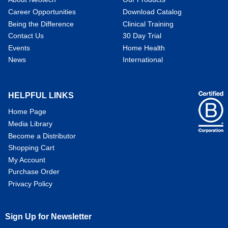
Career Opportunities
Download Catalog
Being the Difference
Clinical Training
Contact Us
30 Day Trial
Events
Home Health
News
International
HELPFUL LINKS
Home Page
Media Library
Become a Distributor
Shopping Cart
My Account
Purchase Order
Privacy Policy
Sign Up for Newsletter