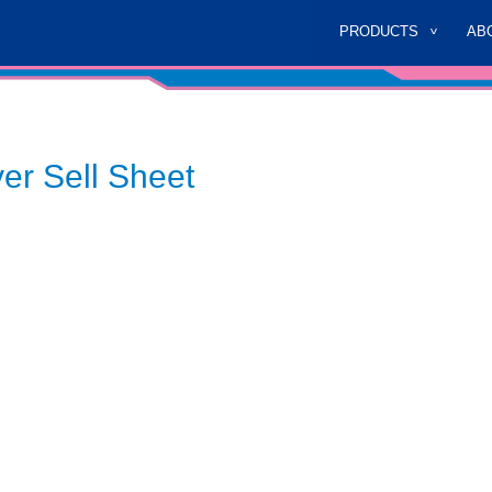
PRODUCTS
AB
er Sell Sheet