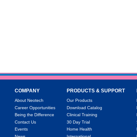
COMPANY
PRODUCTS & SUPPORT
About Neotech
Our Products
Career Opportunities
Download Catalog
Being the Difference
Clinical Training
Contact Us
30 Day Trial
Events
Home Health
News
International