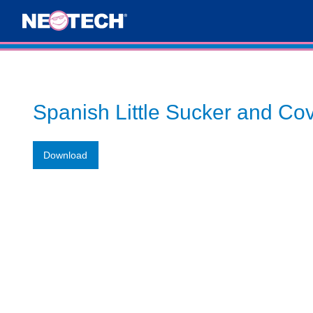
Spanish Little Sucker and Cov
Download