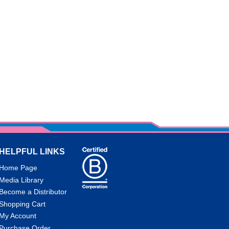
HELPFUL LINKS
Home Page
Media Library
Become a Distributor
Shopping Cart
My Account
Purchase Order