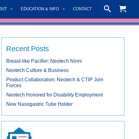
OUT
EDUCATION & INFO
CONTACT
Recent Posts
Breast-like Pacifier: Neotech Ninni
Neotech Culture & Business
Product Collaboration: Neotech & CTIP Join
Forces
Neotech Honored for Disability Employment
New Nasogastric Tube Holder