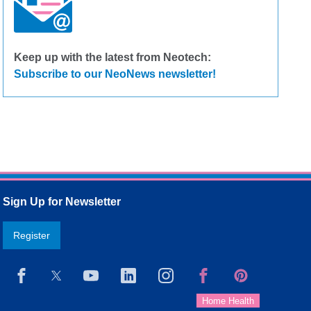
Keep up with the latest from Neotech:
Subscribe to our NeoNews newsletter!
Sign Up for Newsletter
Register