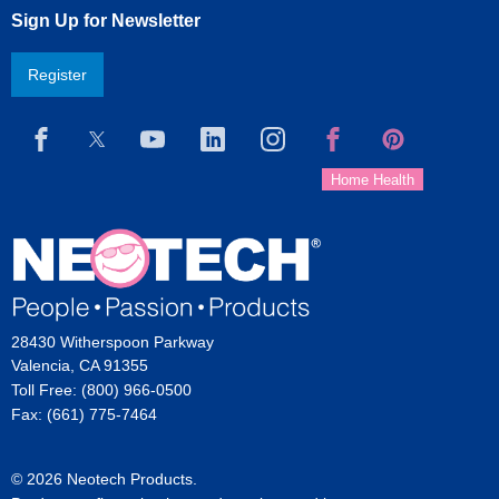
Sign Up for Newsletter
Register
28430 Witherspoon Parkway
Valencia, CA 91355
Toll Free: (800) 966-0500
Fax: (661) 775-7464
© 2026 Neotech Products.