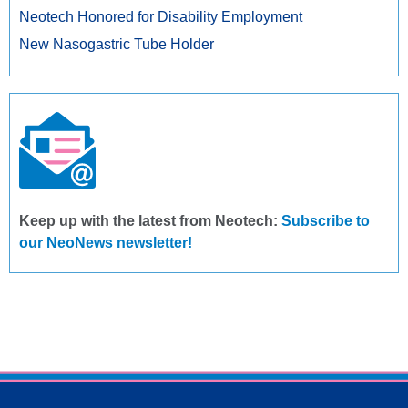
Neotech Honored for Disability Employment
New Nasogastric Tube Holder
Keep up with the latest from Neotech:
Subscribe to
our NeoNews newsletter!