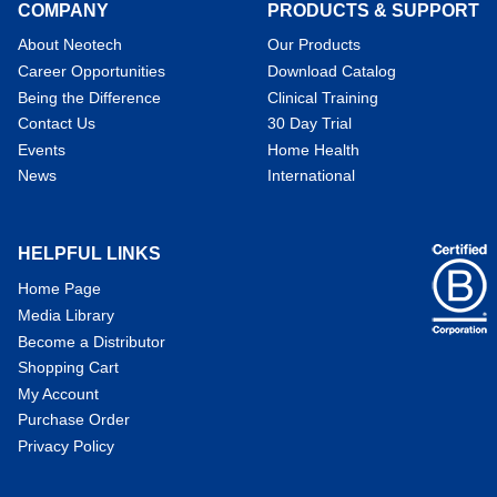
COMPANY
PRODUCTS & SUPPORT
About Neotech
Our Products
Career Opportunities
Download Catalog
Being the Difference
Clinical Training
Contact Us
30 Day Trial
Events
Home Health
News
International
HELPFUL LINKS
Home Page
Media Library
Become a Distributor
Shopping Cart
My Account
Purchase Order
Privacy Policy