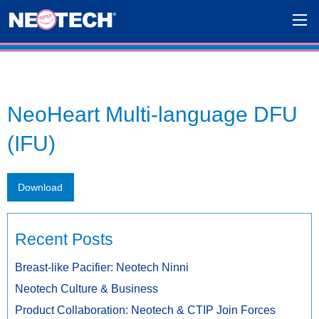
NeoHeart Multi-language DFU
(IFU)
Download
Recent Posts
Breast-like Pacifier: Neotech Ninni
Neotech Culture & Business
Product Collaboration: Neotech & CTIP Join Forces