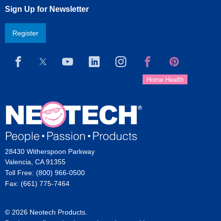
Sign Up for Newsletter
Register
28430 Witherspoon Parkway
Valencia, CA 91355
Toll Free: (800) 966-0500
Fax: (661) 775-7464
© 2026 Neotech Products.