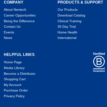
COMPANY
PRODUCTS & SUPPORT
About Neotech
Our Products
Career Opportunities
Download Catalog
Being the Difference
Clinical Training
Contact Us
30 Day Trial
Events
Home Health
News
International
HELPFUL LINKS
Home Page
Media Library
Become a Distributor
Shopping Cart
My Account
Purchase Order
Privacy Policy