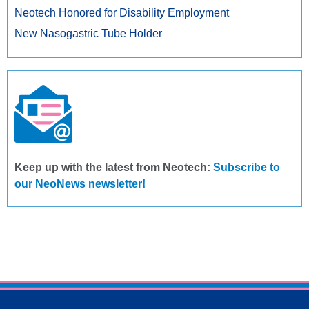
Neotech Honored for Disability Employment
New Nasogastric Tube Holder
Keep up with the latest from Neotech:
Subscribe to
our NeoNews newsletter!