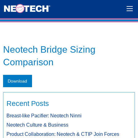
Neotech Bridge Sizing
Comparison
Download
Recent Posts
Breast-like Pacifier: Neotech Ninni
Neotech Culture & Business
Product Collaboration: Neotech & CTIP Join Forces