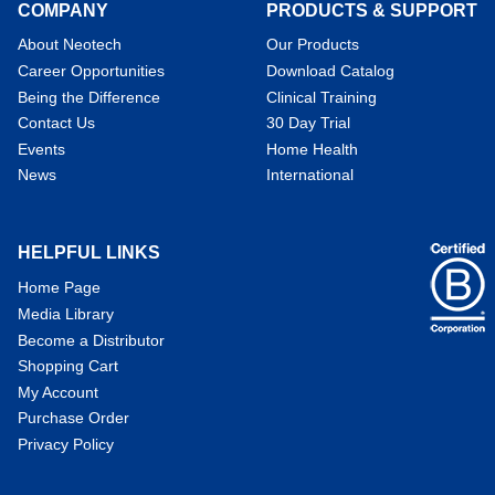
COMPANY
PRODUCTS & SUPPORT
About Neotech
Our Products
Career Opportunities
Download Catalog
Being the Difference
Clinical Training
Contact Us
30 Day Trial
Events
Home Health
News
International
HELPFUL LINKS
Home Page
Media Library
Become a Distributor
Shopping Cart
My Account
Purchase Order
Privacy Policy