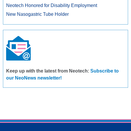
Neotech Honored for Disability Employment
New Nasogastric Tube Holder
Keep up with the latest from Neotech:
Subscribe to
our NeoNews newsletter!