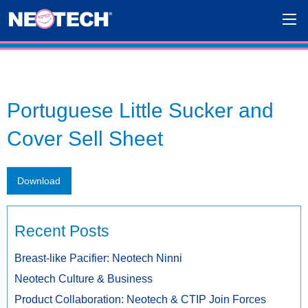
Portuguese Little Sucker and
Cover Sell Sheet
Download
Recent Posts
Breast-like Pacifier: Neotech Ninni
Neotech Culture & Business
Product Collaboration: Neotech & CTIP Join Forces