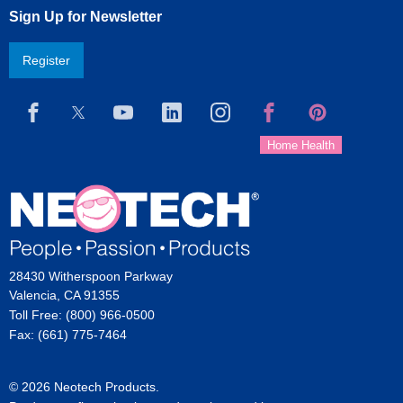
Sign Up for Newsletter
Register
28430 Witherspoon Parkway
Valencia, CA 91355
Toll Free: (800) 966-0500
Fax: (661) 775-7464
© 2026 Neotech Products.