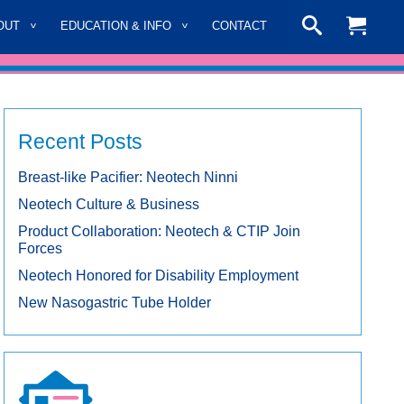
OUT
EDUCATION & INFO
CONTACT
Recent Posts
Breast-like Pacifier: Neotech Ninni
Neotech Culture & Business
Product Collaboration: Neotech & CTIP Join
Forces
Neotech Honored for Disability Employment
New Nasogastric Tube Holder