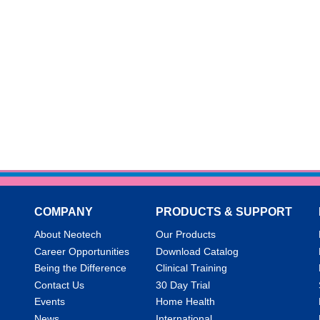
COMPANY
PRODUCTS & SUPPORT
About Neotech
Our Products
Career Opportunities
Download Catalog
Being the Difference
Clinical Training
Contact Us
30 Day Trial
Events
Home Health
News
International