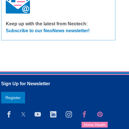
Keep up with the latest from Neotech:
Subscribe to our NeoNews newsletter!
Sign Up for Newsletter
Register