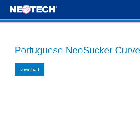
Portuguese NeoSucker Curve
Download