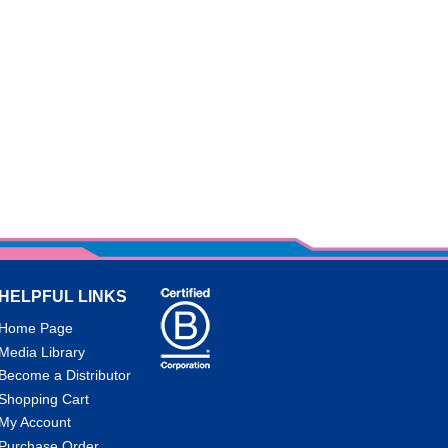
HELPFUL LINKS
Home Page
Media Library
Become a Distributor
Shopping Cart
My Account
Purchase Order