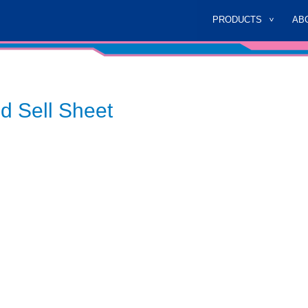
PRODUCTS
AB
d Sell Sheet