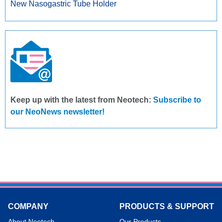
New Nasogastric Tube Holder
Keep up with the latest from Neotech:
Subscribe to
our NeoNews newsletter!
COMPANY
PRODUCTS & SUPPORT
About Neotech
Our Products