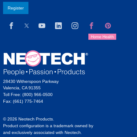
Register
28430 Witherspoon Parkway
Valencia, CA 91355
Toll Free: (800) 966-0500
Fax: (661) 775-7464
© 2026 Neotech Products.
Product configuration is a trademark owned by
and exclusively associated with Neotech.