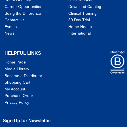
Career Opportunities
Download Catalog
Being the Difference
Clinical Training
Contact Us
30 Day Trial
Events
Home Health
News
International
HELPFUL LINKS
Home Page
Media Library
Become a Distributor
Shopping Cart
My Account
Purchase Order
Privacy Policy
Sign Up for Newsletter