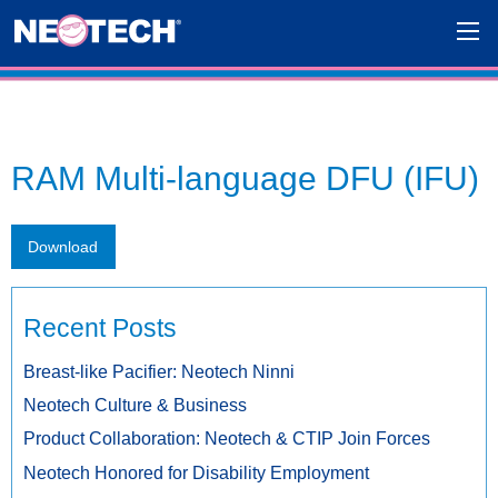
RAM Multi-language DFU (IFU)
Download
Recent Posts
Breast-like Pacifier: Neotech Ninni
Neotech Culture & Business
Product Collaboration: Neotech & CTIP Join Forces
Neotech Honored for Disability Employment