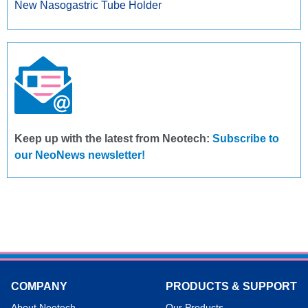
New Nasogastric Tube Holder
Keep up with the latest from Neotech:
Subscribe to
our NeoNews newsletter!
COMPANY
PRODUCTS & SUPPORT
About Neotech
Our Products