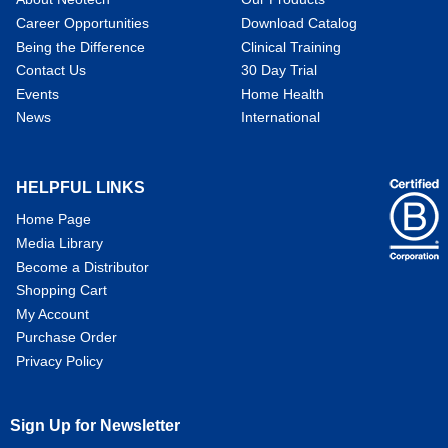
Career Opportunities
Download Catalog
Being the Difference
Clinical Training
Contact Us
30 Day Trial
Events
Home Health
News
International
HELPFUL LINKS
Home Page
Media Library
Become a Distributor
Shopping Cart
My Account
Purchase Order
Privacy Policy
Sign Up for Newsletter