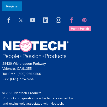
Register
28430 Witherspoon Parkway
Valencia, CA 91355
Toll Free: (800) 966-0500
Fax: (661) 775-7464
© 2026 Neotech Products.
Product configuration is a trademark owned by
and exclusively associated with Neotech.