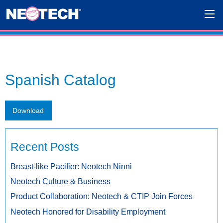
Spanish Catalog
Download
Recent Posts
Breast-like Pacifier: Neotech Ninni
Neotech Culture & Business
Product Collaboration: Neotech & CTIP Join Forces
Neotech Honored for Disability Employment