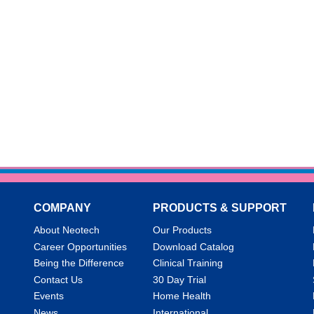
COMPANY
PRODUCTS & SUPPORT
About Neotech
Our Products
Career Opportunities
Download Catalog
Being the Difference
Clinical Training
Contact Us
30 Day Trial
Events
Home Health
News
International