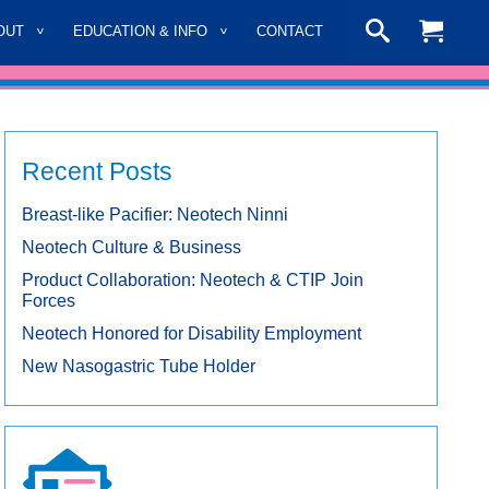
OUT
EDUCATION & INFO
CONTACT
Recent Posts
Breast-like Pacifier: Neotech Ninni
Neotech Culture & Business
Product Collaboration: Neotech & CTIP Join
Forces
Neotech Honored for Disability Employment
New Nasogastric Tube Holder