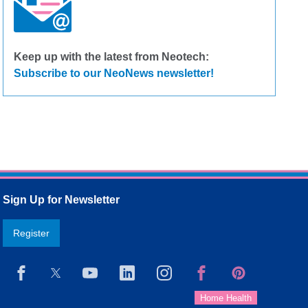
Keep up with the latest from Neotech:
Subscribe to our NeoNews newsletter!
Sign Up for Newsletter
Register