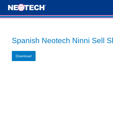
Spanish Neotech Ninni Sell S
Download