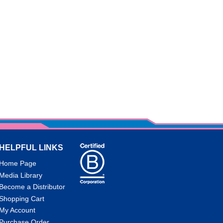
HELPFUL LINKS
Home Page
Media Library
Become a Distributor
Shopping Cart
My Account
Purchase Order