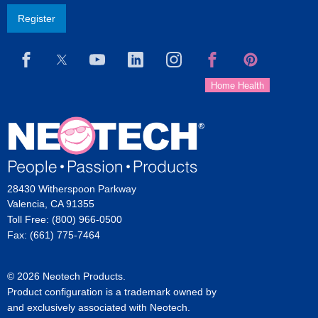
Register
28430 Witherspoon Parkway
Valencia, CA 91355
Toll Free: (800) 966-0500
Fax: (661) 775-7464
© 2026 Neotech Products.
Product configuration is a trademark owned by
and exclusively associated with Neotech.