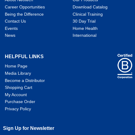
Career Opportunities
Download Catalog
Being the Difference
Clinical Training
Contact Us
30 Day Trial
Events
Home Health
News
International
HELPFUL LINKS
Home Page
Media Library
Become a Distributor
Shopping Cart
My Account
Purchase Order
Privacy Policy
Sign Up for Newsletter