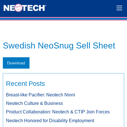
Swedish NeoSnug Sell Sheet
Download
Recent Posts
Breast-like Pacifier: Neotech Ninni
Neotech Culture & Business
Product Collaboration: Neotech & CTIP Join Forces
Neotech Honored for Disability Employment