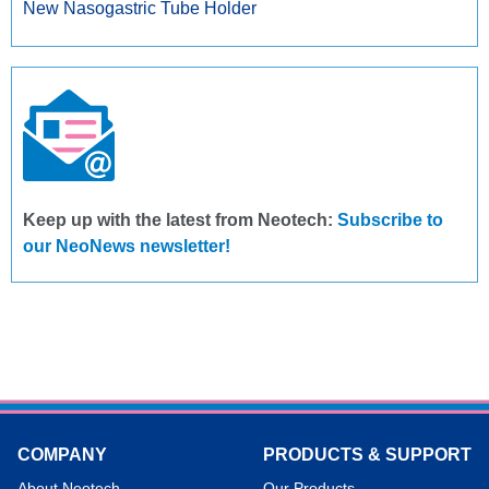
New Nasogastric Tube Holder
Keep up with the latest from Neotech:
Subscribe to
our NeoNews newsletter!
COMPANY
PRODUCTS & SUPPORT
About Neotech
Our Products