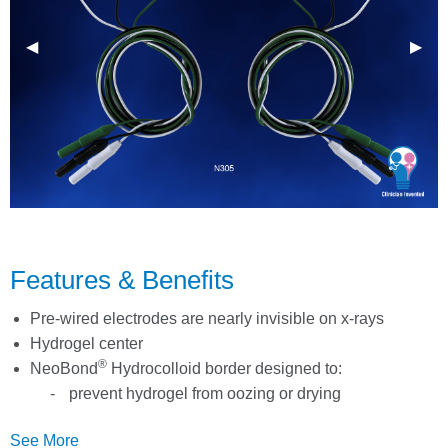
Previous Slide
◀︎
Next 
▶︎
Features & Benefits
Pre-wired electrodes are nearly invisible on x-rays
Hydrogel center
®
NeoBond
Hydrocolloid border designed to:
prevent hydrogel from oozing or drying
prematurely
See More
provide sensor stability for better tracings