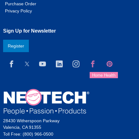
Purchase Order
Privacy Policy
Sign Up for Newsletter
Register
28430 Witherspoon Parkway
Valencia, CA 91355
Toll Free: (800) 966-0500