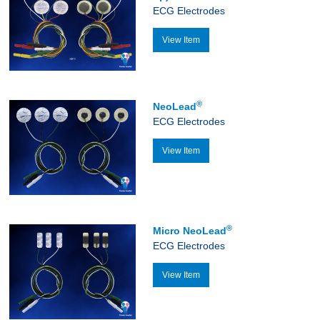
ECG Electrodes
View Item
®
NeoLead
ECG Electrodes
View Item
®
Micro NeoLead
ECG Electrodes
View Item