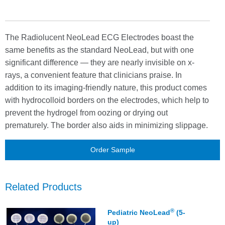
minimize slipping
Multi-colored wires for easier identification
Set of three leads
The Radiolucent NeoLead ECG Electrodes boast the
Not made with natural rubber latex or plasticizer DEHP
same benefits as the standard NeoLead, but with one
Sets of leads individually packaged
significant difference — they are nearly invisible on x-
rays, a convenient feature that clinicians praise. In
addition to its imaging-friendly nature, this product comes
with hydrocolloid borders on the electrodes, which help to
prevent the hydrogel from oozing or drying out
prematurely. The border also aids in minimizing slippage.
Order Sample
Related Products
®
Pediatric NeoLead
(5-
up)