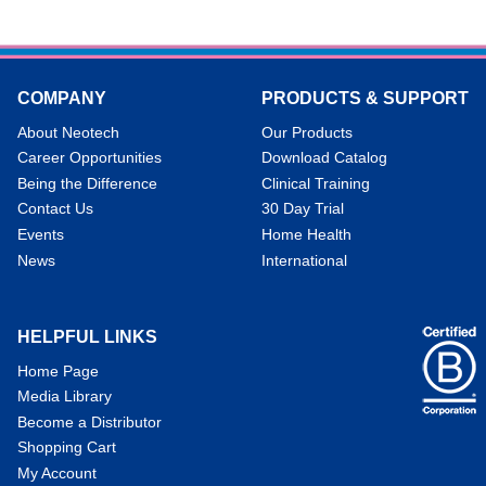
COMPANY
PRODUCTS & SUPPORT
About Neotech
Our Products
Career Opportunities
Download Catalog
Being the Difference
Clinical Training
Contact Us
30 Day Trial
Events
Home Health
News
International
HELPFUL LINKS
Home Page
Media Library
Become a Distributor
Shopping Cart
My Account