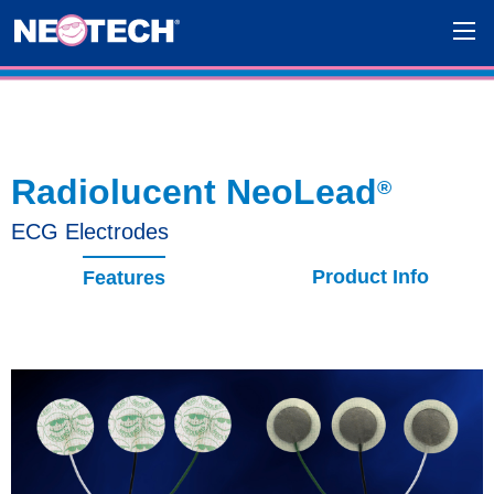
Radiolucent NeoLead
®
ECG Electrodes
Product Info
Features